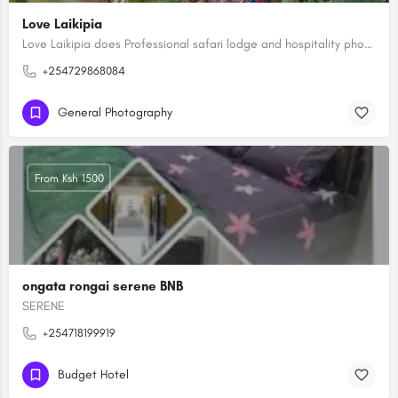
Love Laikipia
Love Laikipia does Professional safari lodge and hospitality photography capturing Africa's high-end lodges,…
+254729868084
General Photography
From Ksh 1500
ongata rongai serene BNB
SERENE
+254718199919
Budget Hotel