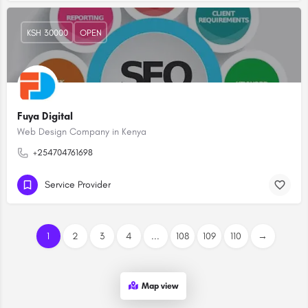
KSH 30000
OPEN
Fuya Digital
Web Design Company in Kenya
+254704761698
Service Provider
1
2
3
4
...
108
109
110
→
Map view