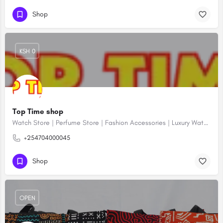
Shop
KSH 0
Top Time shop
Watch Store | Perfume Store | Fashion Accessories | Luxury Watches | Online Shopping
+254704000045
Shop
OPEN