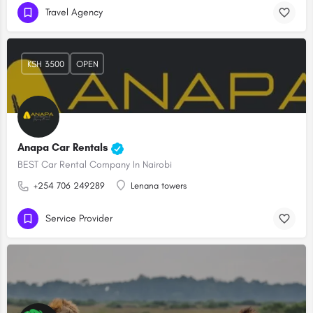
Travel Agency
KSH 3500
OPEN
Anapa Car Rentals
BEST Car Rental Company In Nairobi
+254 706 249289
Lenana towers
Service Provider