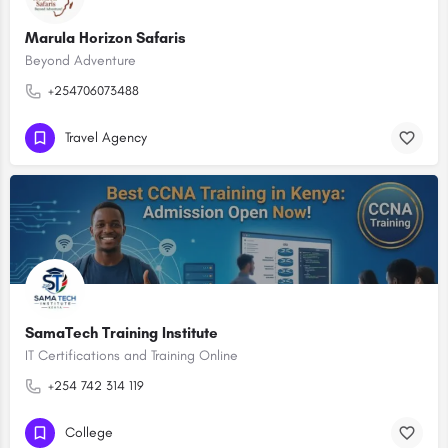
Marula Horizon Safaris
Beyond Adventure
+254706073488
Travel Agency
SamaTech Training Institute
IT Certifications and Training Online
+254 742 314 119
College