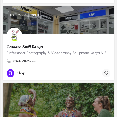
KSH 25000
OPEN
Camera Stuff Kenya
Professional Photography & Videography Equipment Kenya & East Africa
+254721103294
Shop