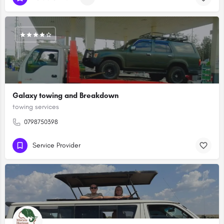
Galaxy towing and Breakdown
towing services
0798750398
Service Provider