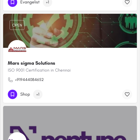
Evangelist
+1
OPEN
Mars sigma Solutions
ISO 9001 Certification in Chennai
+919444084652
Shop
+1