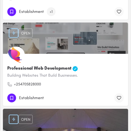
Establishment
+1
OPEN
Professional Web Development
Building Websites That Build Businesses.
+254705828000
Establishment
OPEN