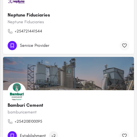
Neptune Fiduciaries
Neptune Fiduciaries
+254721441544
Service Provider
Bamburi Cement
bamburicement
+254208100095
Establishment
+2