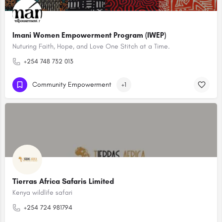
Imani Women Empowerment Program (IWEP)
Nuturing Faith, Hope, and Love One Stitch at a Time.
+254 748 732 013
Community Empowerment
+1
Tierras Africa Safaris Limited
Kenya wildlife safari
+254 724 981794