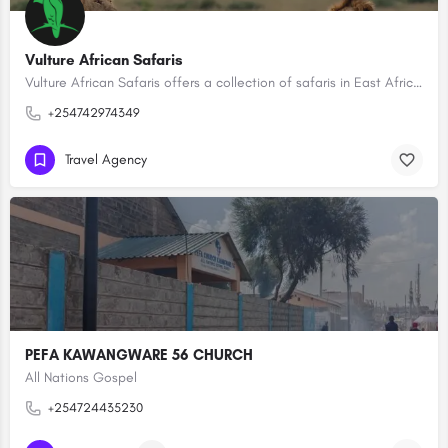
Vulture African Safaris
Vulture African Safaris offers a collection of safaris in East Africa creating tailored-made, bespoke…
+254742974349
Travel Agency
PEFA KAWANGWARE 56 CHURCH
All Nations Gospel
+254724435230