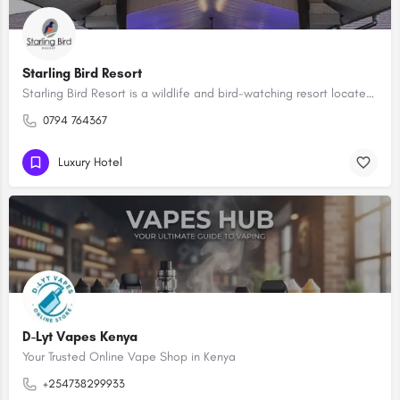
Starling Bird Resort
Starling Bird Resort is a wildlife and bird-watching resort located in Machakos County, Kenya. The resort is…
0794 764367
Luxury Hotel
D-Lyt Vapes Kenya
Your Trusted Online Vape Shop in Kenya
+254738299933