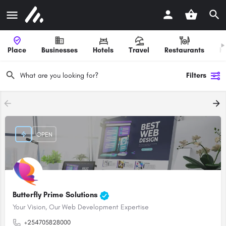
Place
Businesses
Hotels
Travel
Restaurants
H
Filters
OPEN
Butterfly Prime Solutions
Your Vision, Our Web Development Expertise
+254705828000