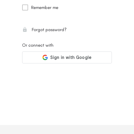
Remember me
Forgot password?
Or connect with