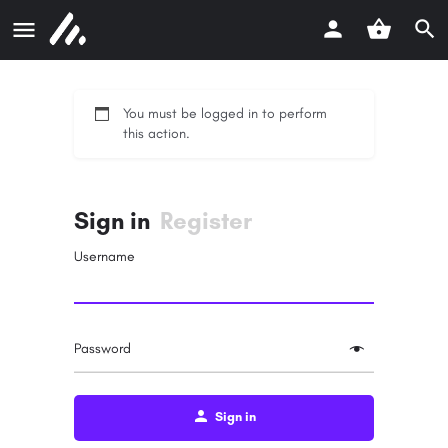
You must be logged in to perform
this action.
Sign in
Register
Username
Password
Sign in