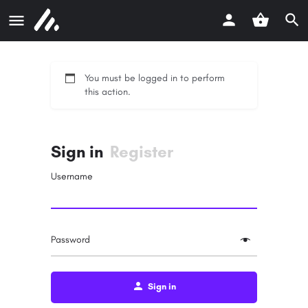
You must be logged in to perform
this action.
Sign in
Register
Username
Password
Sign in