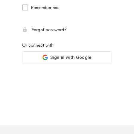
Remember me
Forgot password?
Or connect with