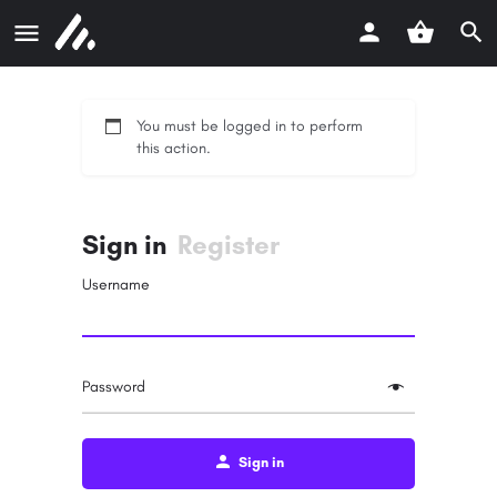
You must be logged in to perform
this action.
Sign in
Register
Username
Password
Sign in