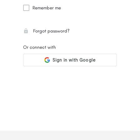
Remember me
Forgot password?
Or connect with