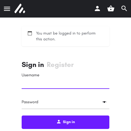
You must be logged in to perform
this action.
Sign in
Register
Username
Password
Sign in