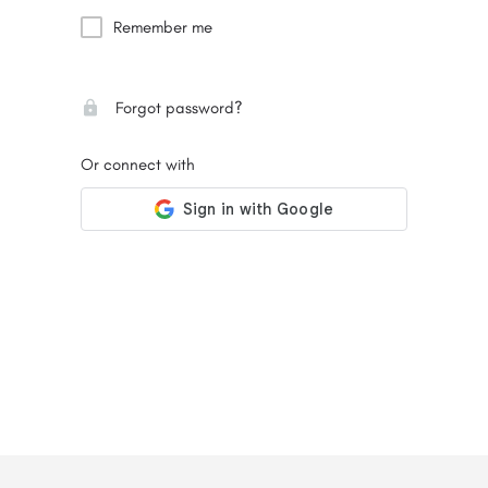
Remember me
Forgot password?
Or connect with