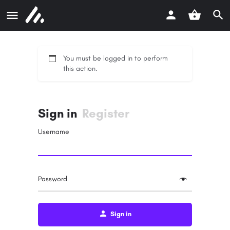
You must be logged in to perform
this action.
Sign in
Register
Username
Password
Sign in