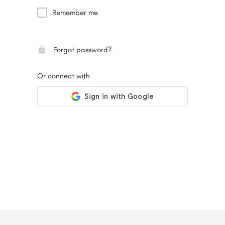
Remember me
Forgot password?
Or connect with