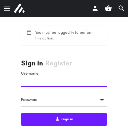
You must be logged in to perform
this action.
Sign in
Register
Username
Password
Sign in