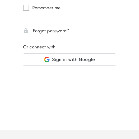
Remember me
Forgot password?
Or connect with