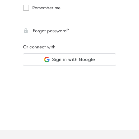
Remember me
Forgot password?
Or connect with