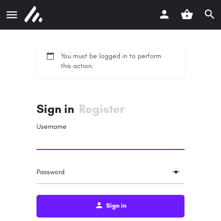
You must be logged in to perform
this action.
Sign in
Register
Username
Password
Sign in