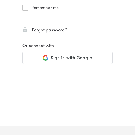
Remember me
Forgot password?
Or connect with