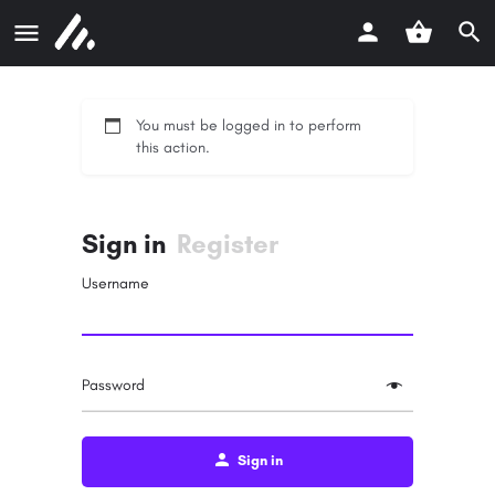
You must be logged in to perform
this action.
Sign in
Register
Username
Password
Sign in