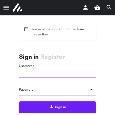
You must be logged in to perform
this action.
Sign in
Register
Username
Password
Sign in