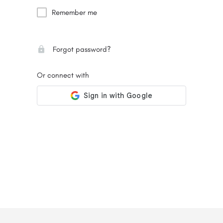
Remember me
Forgot password?
Or connect with