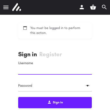
You must be logged in to perform
this action.
Sign in
Register
Username
Password
Sign in