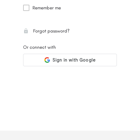
Remember me
Forgot password?
Or connect with