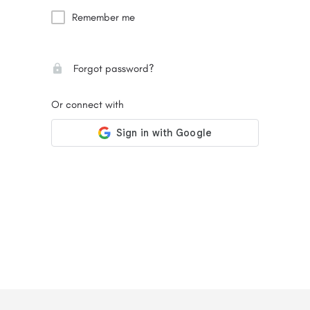
Remember me
Forgot password?
Or connect with