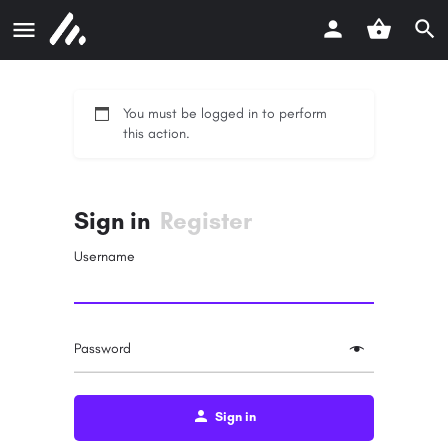
You must be logged in to perform
this action.
Sign in
Register
Username
Password
Sign in