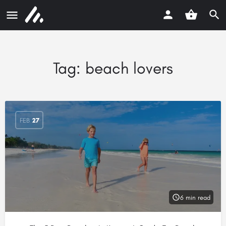
Tag:
beach lovers
FEB
27
6 min read