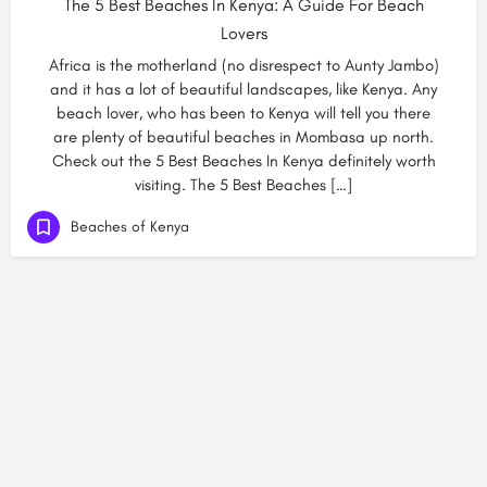
The 5 Best Beaches In Kenya: A Guide For Beach
Lovers
Africa is the motherland (no disrespect to Aunty Jambo)
and it has a lot of beautiful landscapes, like Kenya. Any
beach lover, who has been to Kenya will tell you there
are plenty of beautiful beaches in Mombasa up north.
Check out the 5 Best Beaches In Kenya definitely worth
visiting. The 5 Best Beaches […]
Beaches of Kenya