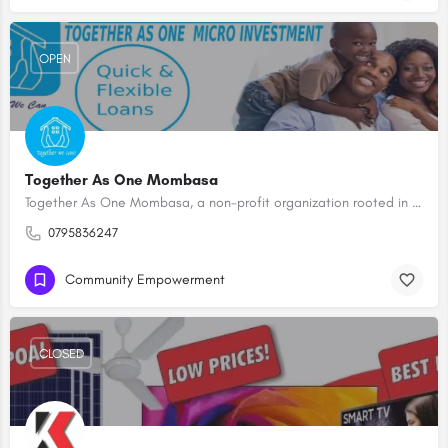
OPEN
Together As One Mombasa
Together As One Mombasa, a non-profit organization rooted in the heart of Mombasa, is dedicated to fostering…
0795836247
Community Empowerment
CLOSED