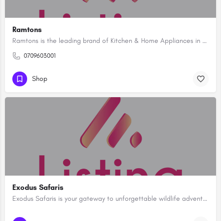
Ramtons
Ramtons is the leading brand of Kitchen & Home Appliances in Kenya. Shop for branded Electrical, Kitchen…
0709603001
Shop
Exodus Safaris
Exodus Safaris is your gateway to unforgettable wildlife adventures in some of the most breathtaking natural…