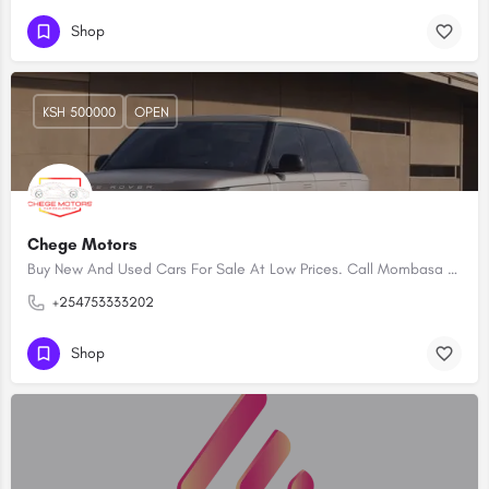
Shop
KSH 500000
OPEN
Chege Motors
Buy New And Used Cars For Sale At Low Prices. Call Mombasa Car Dealerships Kenya
+254753333202
Shop