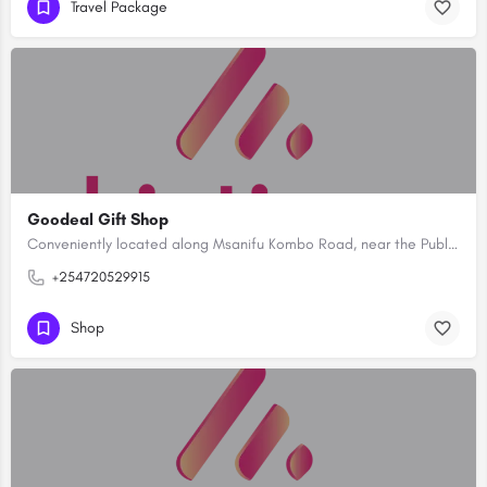
Travel Package
Goodeal Gift Shop
Conveniently located along Msanifu Kombo Road, near the Public Health offices and directly opposite the…
+254720529915
Shop