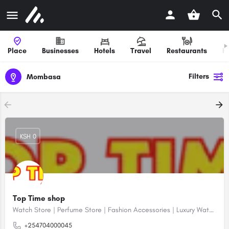
Place
Businesses
Hotels
Travel
Restaurants
H
Filters
Mombasa
KSH 0
Top Time shop
Watch Store | Perfume Store | Fashion Accessories | Luxury Watches | Online Shopping
+254704000045