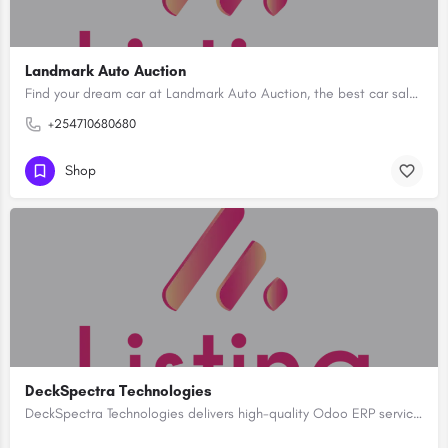
Landmark Auto Auction
Find your dream car at Landmark Auto Auction, the best car sale in Kenya. Explore our exclusive collection of…
+254710680680
Shop
DeckSpectra Technologies
DeckSpectra Technologies delivers high-quality Odoo ERP services with advanced customization and support.…