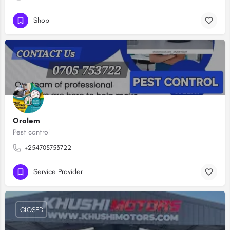
Shop
Orolem
Pest control
+254705753722
Service Provider
CLOSED