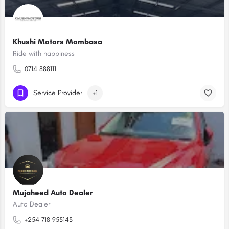
Khushi Motors Mombasa
Ride with happiness
0714 888111
Service Provider
+1
Mujaheed Auto Dealer
Auto Dealer
+254 718 955143