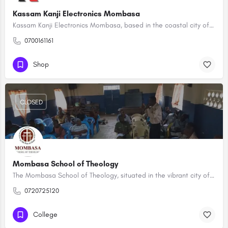
Kassam Kanji Electronics Mombasa
Kassam Kanji Electronics Mombasa, based in the coastal city of Mombasa, stands as a reputable hub for…
0700161161
Shop
CLOSED
Mombasa School of Theology
The Mombasa School of Theology, situated in the vibrant city of Mombasa, is a distinguished institution…
0720725120
College