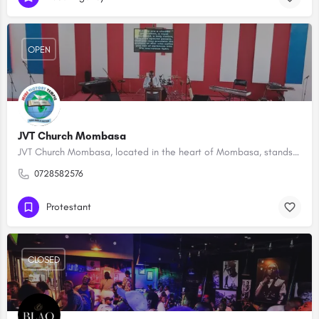
OPEN
JVT Church Mombasa
JVT Church Mombasa, located in the heart of Mombasa, stands as a spiritual beacon in the community, fostering…
0728582576
Protestant
CLOSED