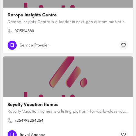
Daropo Insights Centre
Daropo Insights Centre is a leader in next-gen custom market research in Kenya but diversified into Property…
0715194880
Service Provider
Royalty Vacation Homes
Royalty Vacation Homes is a listing platform for world-class vacation rental properties and holiday homes…
+254798254254
Travel Agency