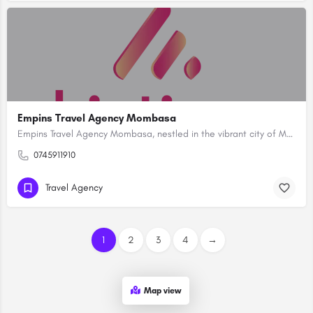
Empins Travel Agency Mombasa
Empins Travel Agency Mombasa, nestled in the vibrant city of Mombasa, Kenya, stands as a premier destination…
0745911910
Travel Agency
1
2
3
4
→
Map view