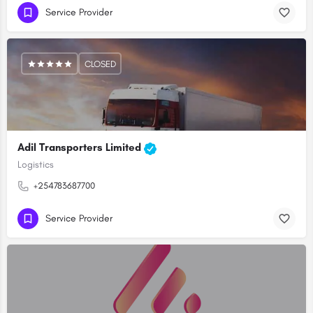
Service Provider
CLOSED
Adil Transporters Limited
Logistics
+254783687700
Service Provider