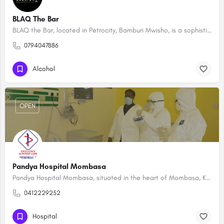
BLAQ The Bar
BLAQ the Bar, located in Petrocity, Bamburi Mwisho, is a sophisticated nightlife destination that seamlessly…
0794047886
Alcohol
OPEN
Pandya Hospital Mombasa
Pandya Hospital Mombasa, situated in the heart of Mombasa, Kenya, is a leading healthcare institution known…
0412229252
Hospital