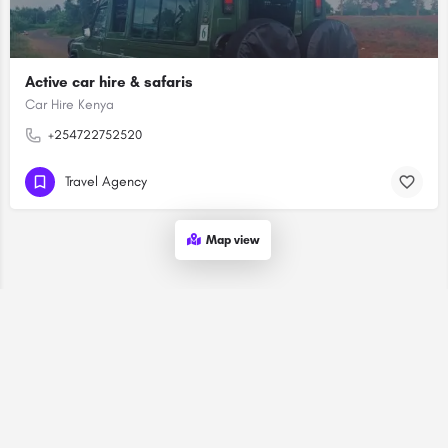
Active car hire & safaris
Car Hire Kenya
+254722752520
Travel Agency
Map view