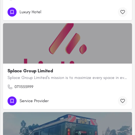
Luxury Hotel
Splace Group Limited
Splace Group Limited's mission is to maximize every space in every place.With a focus on excellence and…
0711555999
Service Provider