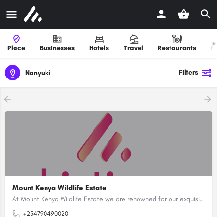
Place
Businesses
Hotels
Travel
Restaurants
H
Filters
Nanyuki
Mount Kenya Wildlife Estate
At Mount Kenya Wildlife Estate we are renowned for our exquisite designs, blending modern comfort with the…
+254790490020