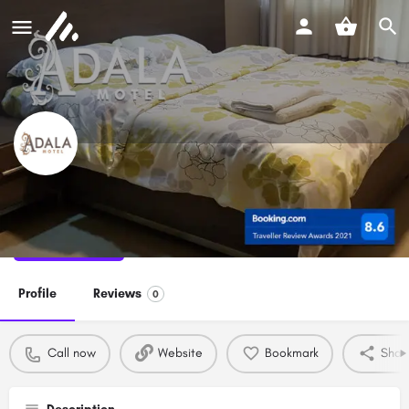
Adala Motel
Call now
Profile
Reviews
0
Call now
Website
Bookmark
Shar