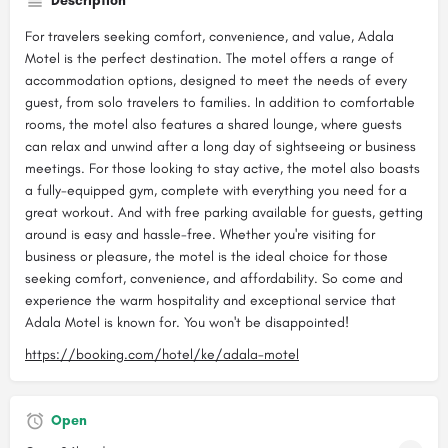
Description
For travelers seeking comfort, convenience, and value, Adala
Motel is the perfect destination. The motel offers a range of
accommodation options, designed to meet the needs of every
guest, from solo travelers to families. In addition to comfortable
rooms, the motel also features a shared lounge, where guests
can relax and unwind after a long day of sightseeing or business
meetings. For those looking to stay active, the motel also boasts
a fully-equipped gym, complete with everything you need for a
great workout. And with free parking available for guests, getting
around is easy and hassle-free. Whether you're visiting for
business or pleasure, the motel is the ideal choice for those
seeking comfort, convenience, and affordability. So come and
experience the warm hospitality and exceptional service that
Adala Motel is known for. You won't be disappointed!
https://booking.com/hotel/ke/adala-motel
Open