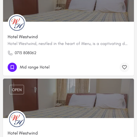
Hotel Westwind
Hotel Westwind, nestled in the heart of Meru, is a captivating destination that epitomizes comfort and…
0713 808062
Mid range Hotel
OPEN
Hotel Westwind