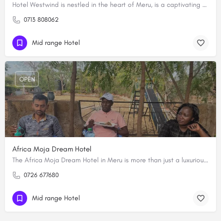
Hotel Westwind is nestled in the heart of Meru, is a captivating destination that epitomizes comfort and…
0713 808062
Mid range Hotel
OPEN
Africa Moja Dream Hotel
The Africa Moja Dream Hotel in Meru is more than just a luxurious accommodation for tourists. It has a grand…
0726 677680
Mid range Hotel