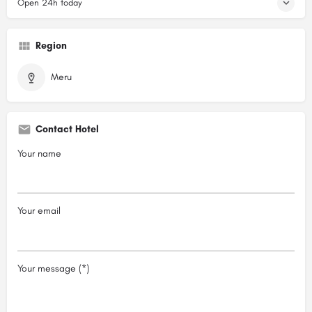
Open 24h today
Region
Meru
Contact Hotel
Your name
Your email
Your message (*)