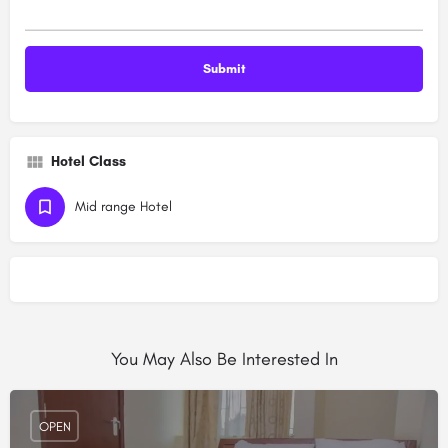
Hotel Class
Mid range Hotel
You May Also Be Interested In
OPEN