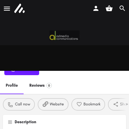
Admedia Communications
Call now
Profile
Reviews
0
Call now
Website
Bookmark
Shar
Description