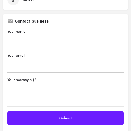
Contact business
Your name
Your email
Your message (*)