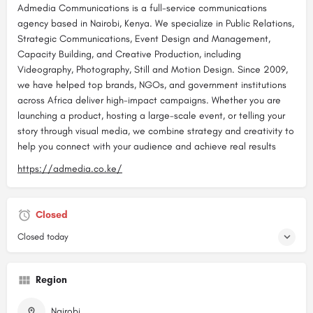
Admedia Communications is a full-service communications
agency based in Nairobi, Kenya. We specialize in Public Relations,
Strategic Communications, Event Design and Management,
Capacity Building, and Creative Production, including
Videography, Photography, Still and Motion Design. Since 2009,
we have helped top brands, NGOs, and government institutions
across Africa deliver high-impact campaigns. Whether you are
launching a product, hosting a large-scale event, or telling your
story through visual media, we combine strategy and creativity to
help you connect with your audience and achieve real results
https://admedia.co.ke/
Closed
Closed today
Region
Nairobi