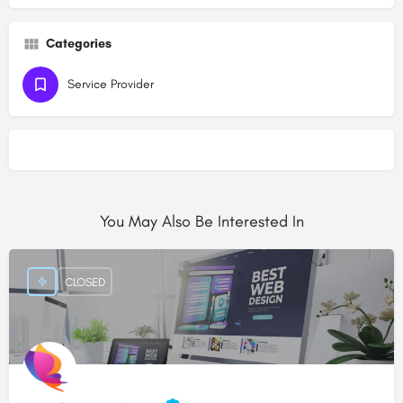
Categories
Service Provider
You May Also Be Interested In
CLOSED