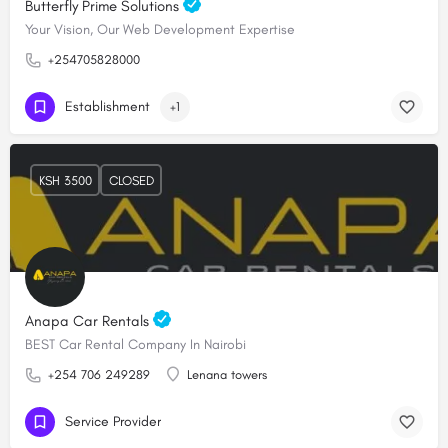
Butterfly Prime Solutions
Your Vision, Our Web Development Expertise
+254705828000
Establishment
+1
KSH 3500
CLOSED
Anapa Car Rentals
BEST Car Rental Company In Nairobi
+254 706 249289
Lenana towers
Service Provider