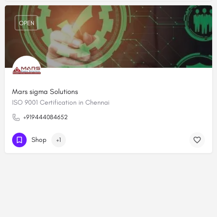
OPEN
Mars sigma Solutions
ISO 9001 Certification in Chennai
+919444084652
Shop
+1