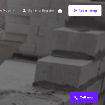
ng Types
Sign in
or
Register
Add a listing
Call now