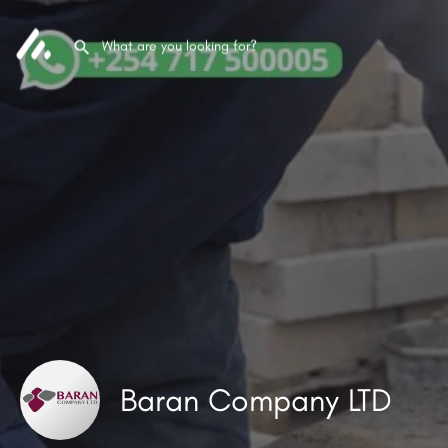
Baran Company LTD