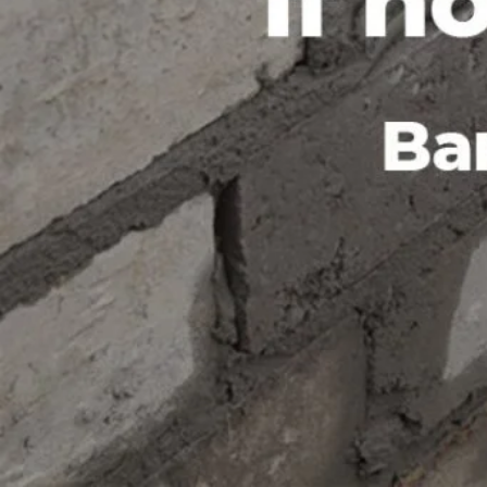
the client. BARAN Company LTD is committed to provid
solutions that have a positive impact on the environm
innovative and eco-friendly designs are a testament 
sustainable development, and they have been recognize
promoting green building practices. If you're looking f
construction company in Garissa, BARAN Company LTD 
https://barancompanyltd.com
Region
Garissa
Categories
Shop