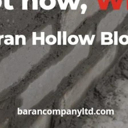
ing sustainable building
ent and the community. Their
to their commitment to
Your message (*)
d for their efforts in
or a reliable and reputable
is the perfect choice.