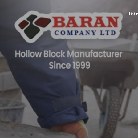
Listi