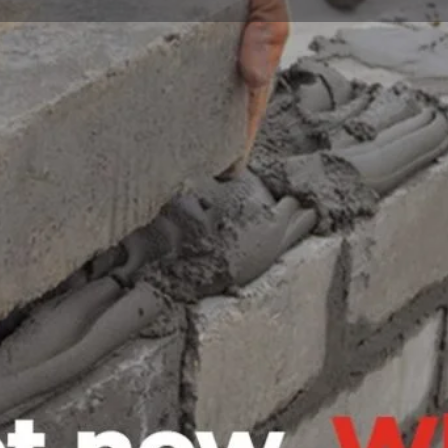
Profile
Reviews
0
Bookmark
Share
Leave a review
Open
 in Garissa that is dedicated
ons to its clients. With years of
, the company has established a
Contact business
y. BARAN Company LTD offers a
Your name
 architectural design, project
oven track record of delivering
the highest standards of safety
industrial project, the company
Your email
ompleted to the satisfaction of