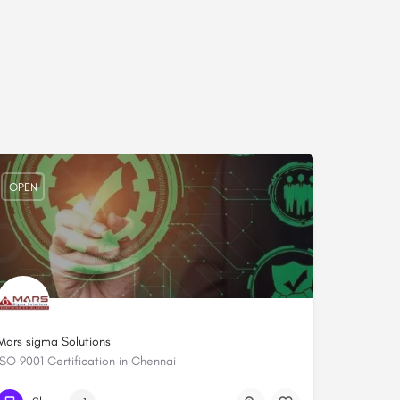
OPEN
Mars sigma Solutions
ISO 9001 Certification in Chennai
+919444084652