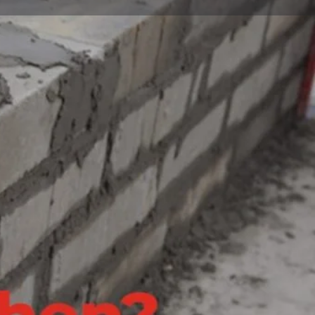
Claim listing
Report
Open hours today:
8:00 am - 5:00 pm