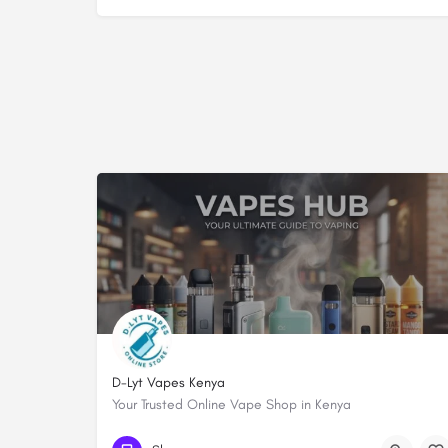
D-Lyt Vapes Kenya
Your Trusted Online Vape Shop in Kenya
+254738299933