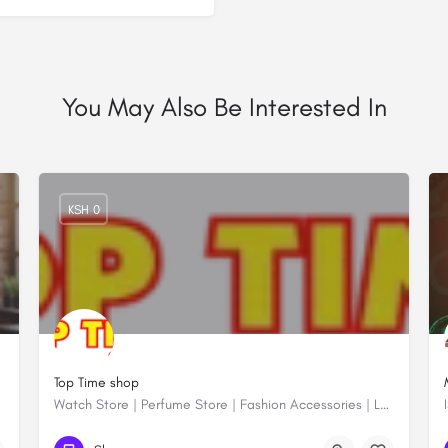
You May Also Be Interested In
KSH 0
Top Time shop
Watch Store | Perfume Store | Fashion Accessories | Luxury Watches | Online Shopping
+254704000045