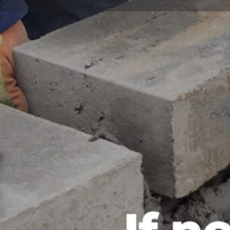
Call now
Website
Description
BARAN Company LTD is a leading construction company
to delivering high-quality and innovative building soluti
experience and a team of highly skilled professionals
reputation for excellence in the construction industr
comprehensive range of construction services, including
management, and building construction. They have a pr
projects on time and within budget, while adhering to 
and quality. Whether it's a residential, commercial, or 
has the expertise and resources to ensure that it is c