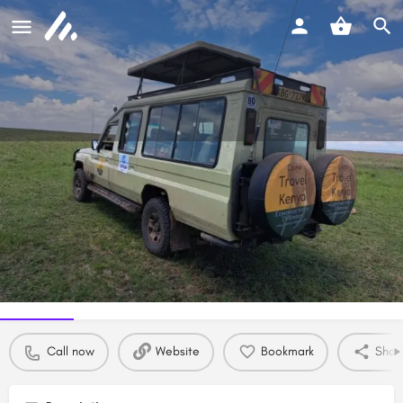
Come Travel Kenya ltd
Experience with a difference
Call now
Profile
Reviews
0
Call now
Website
Bookmark
Shar