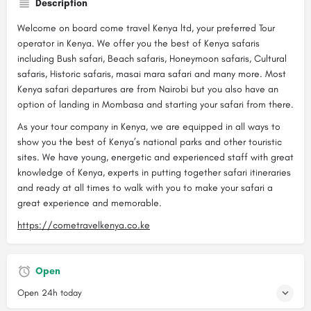
Description
Welcome on board come travel Kenya ltd, your preferred Tour
operator in Kenya. We offer you the best of Kenya safaris
including Bush safari, Beach safaris, Honeymoon safaris, Cultural
safaris, Historic safaris, masai mara safari and many more. Most
Kenya safari departures are from Nairobi but you also have an
option of landing in Mombasa and starting your safari from there.
As your tour company in Kenya, we are equipped in all ways to
show you the best of Kenya’s national parks and other touristic
sites. We have young, energetic and experienced staff with great
knowledge of Kenya, experts in putting together safari itineraries
and ready at all times to walk with you to make your safari a
great experience and memorable.
https://cometravelkenya.co.ke
Open
Open 24h today