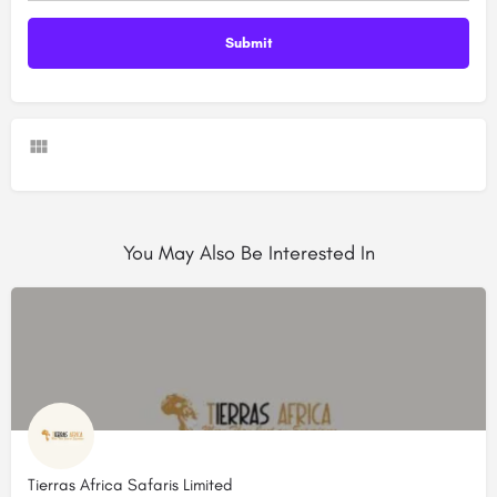
You May Also Be Interested In
Tierras Africa Safaris Limited