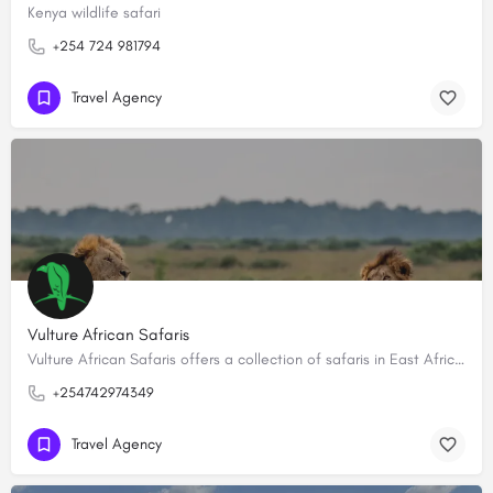
Kenya wildlife safari
+254 724 981794
Travel Agency
Vulture African Safaris
Vulture African Safaris offers a collection of safaris in East Africa creating tailored-made, bespoke…
+254742974349
Travel Agency