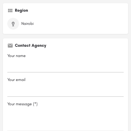
Region
Nairobi
Contact Agency
Your name
Your email
Your message (*)