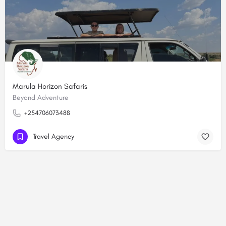
Marula Horizon Safaris
Beyond Adventure
+254706073488
Travel Agency