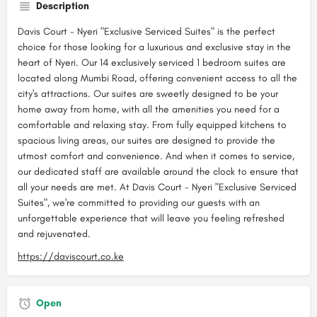
Description
Davis Court - Nyeri "Exclusive Serviced Suites" is the perfect
choice for those looking for a luxurious and exclusive stay in the
heart of Nyeri. Our 14 exclusively serviced 1 bedroom suites are
located along Mumbi Road, offering convenient access to all the
city's attractions. Our suites are sweetly designed to be your
home away from home, with all the amenities you need for a
comfortable and relaxing stay. From fully equipped kitchens to
spacious living areas, our suites are designed to provide the
utmost comfort and convenience. And when it comes to service,
our dedicated staff are available around the clock to ensure that
all your needs are met. At Davis Court - Nyeri "Exclusive Serviced
Suites", we're committed to providing our guests with an
unforgettable experience that will leave you feeling refreshed
and rejuvenated.
https://daviscourt.co.ke
Open