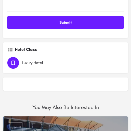
Hotel Class
Luxury Hotel
You May Also Be Interested In
OPEN