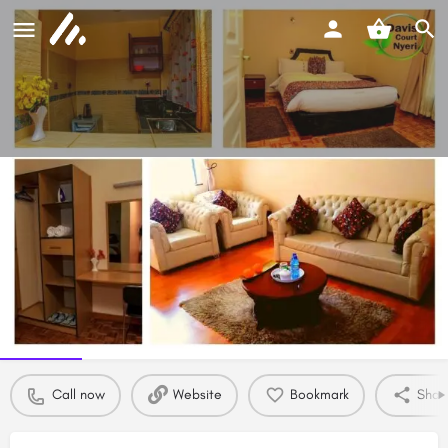
Davis Court Nyeri - Exclusive
Serviced Suites
Room rate from
Call now
Ksh
6994
Profile
Reviews
0
Call now
Website
Bookmark
Shar