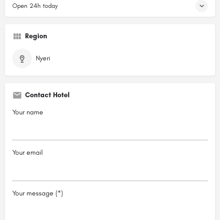
Open 24h today
Region
Nyeri
Contact Hotel
Your name
Your email
Your message (*)