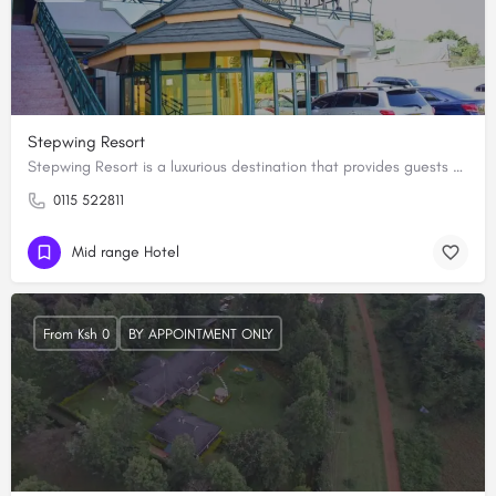
Stepwing Resort
Stepwing Resort is a luxurious destination that provides guests with a unique and unforgettable experience.…
0115 522811
Mid range Hotel
From Ksh 0
BY APPOINTMENT ONLY