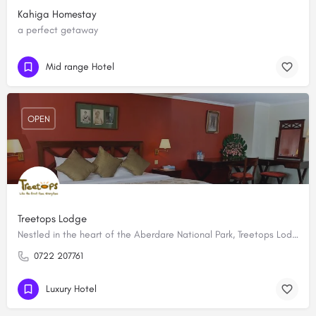
Kahiga Homestay
a perfect getaway
Mid range Hotel
OPEN
Treetops Lodge
Nestled in the heart of the Aberdare National Park, Treetops Lodge is a luxurious game viewing tree lodge…
0722 207761
Luxury Hotel