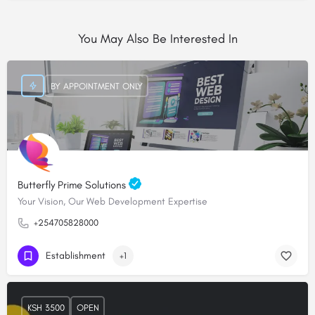
You May Also Be Interested In
BY APPOINTMENT ONLY
Butterfly Prime Solutions
Your Vision, Our Web Development Expertise
+254705828000
Establishment
+1
KSH 3500
OPEN