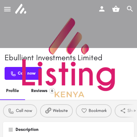
Ebullient Investments Limited
Call now
Profile
Reviews
0
Call now
Website
Bookmark
Shar
Description