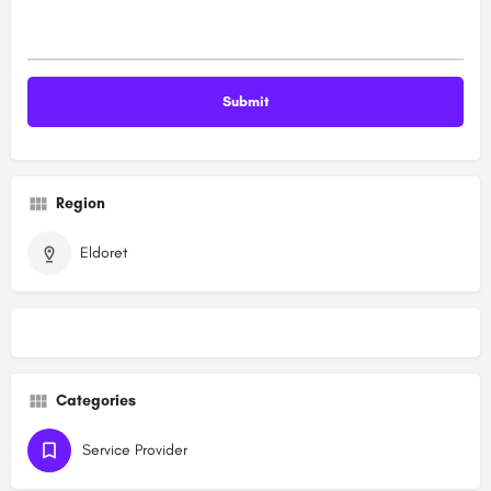
Region
Eldoret
Categories
Service Provider