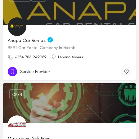
Anapa Car Rentals
BEST Car Rental Company In Nairobi
+254 706 249289
Lenana towers
Service Provider
OPEN
Mars sigma Solutions