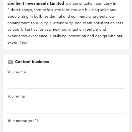
Ebullient Investments Limited
is a construction company in
Eldoret Kenya, that offers state-of-the-art building solutions.
Specializing in both residential and commercial projects, our
commitment to quality, sustainability, and client satisfaction sets
us apart. Trust us for your next construction venture and
experience excellence in building innovation and design with our
expert team.
Contact business
Your name
Your email
Your message (*)