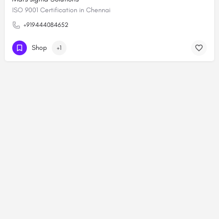
ISO 9001 Certification in Chennai
+919444084652
Shop
+1