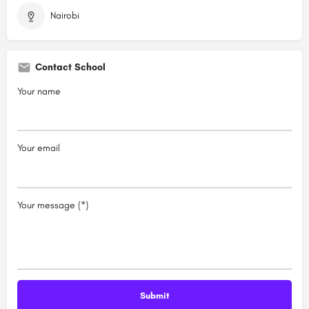
Nairobi
Contact School
Your name
Your email
Your message (*)