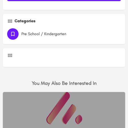
Categories
Pre School / Kindergarten
You May Also Be Interested In