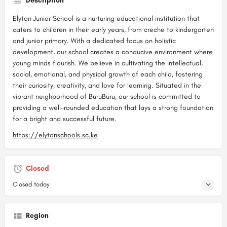
Description
Elyton Junior School is a nurturing educational institution that
caters to children in their early years, from creche to kindergarten
and junior primary. With a dedicated focus on holistic
development, our school creates a conducive environment where
young minds flourish. We believe in cultivating the intellectual,
social, emotional, and physical growth of each child, fostering
their curiosity, creativity, and love for learning. Situated in the
vibrant neighborhood of BuruBuru, our school is committed to
providing a well-rounded education that lays a strong foundation
for a bright and successful future.
https://elytonschools.sc.ke
Closed
Closed today
Region