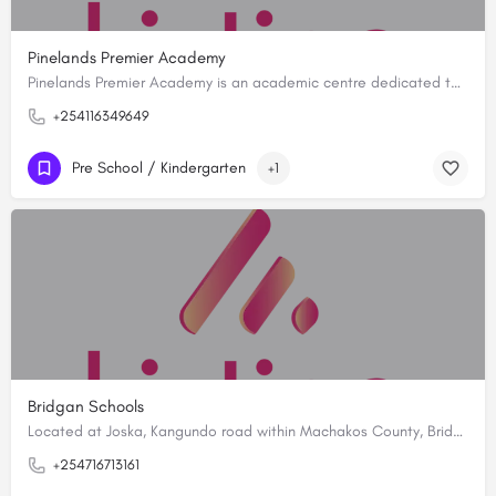
Pinelands Premier Academy
Pinelands Premier Academy is an academic centre dedicated to fostering a holistic educational experience…
+254116349649
Pre School / Kindergarten
+1
Bridgan Schools
Located at Joska, Kangundo road within Machakos County, Bridgan Schools is established with a vision to…
+254716713161