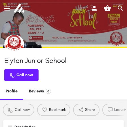
Elyton Junior School
Call now
Profile
Reviews
0
Call now
Bookmark
Share
Leave a