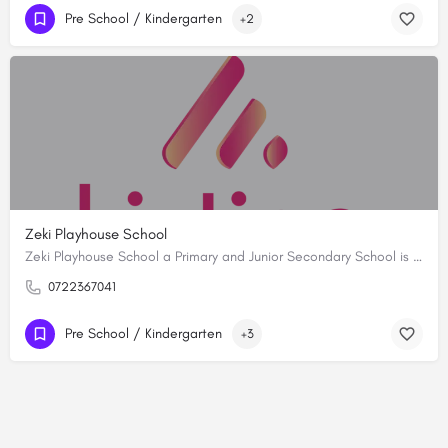
Pre School / Kindergarten
+2
Zeki Playhouse School
Zeki Playhouse School a Primary and Junior Secondary School is synonymous with academic excellence. As the…
0722367041
Pre School / Kindergarten
+3