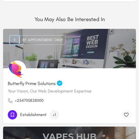
You May Also Be Interested In
BY APPOINTMENT ONLY
Butterfly Prime Solutions
Your Vision, Our Web Development Expertise
+254705828000
Establishment
+1