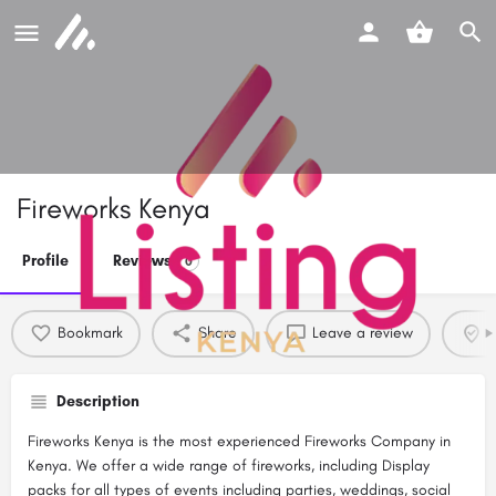
Fireworks Kenya
Profile
Reviews
0
Bookmark
Share
Leave a review
C
Description
Fireworks Kenya is the most experienced Fireworks Company in
Kenya. We offer a wide range of fireworks, including Display
packs for all types of events including parties, weddings, social