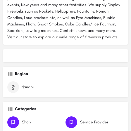
events, New years and many other festivities. We supply Display
Fireworks such as Rockets, Helicopters, Fountains, Roman
Candles, Loud crackers etc, as well as Pyro Machines, Bubble
Machines, Photo Shoot Smokes, Cake Candles/ Ice Fountain,
Sparklers, Low fog machines, Confetti shows and many more.
Visit our store to explore our wide range of fireworks products
Region
Nairobi
Categories
Shop
Service Provider