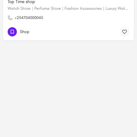
Top Time shop
Watch Store | Perfume Store | Fashion Accessories | Luxury Watches | Online Shopping
+254704000045
Shop