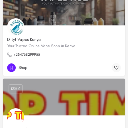
D-Lyt Vapes Kenya
Your Trusted Online Vape Shop in Kenya
+254738299933
Shop
KSH 0