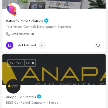
Butterfly Prime Solutions
Your Vision, Our Web Development Expertise
+254705828000
Establishment
+1
KSH 3500
OPEN
Anapa Car Rentals
BEST Car Rental Company In Nairobi