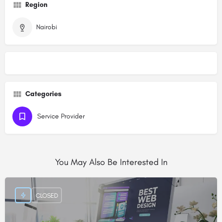
Region
Nairobi
Categories
Service Provider
You May Also Be Interested In
CLOSED