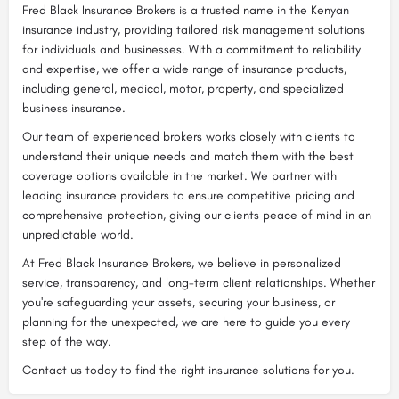
Fred Black Insurance Brokers is a trusted name in the Kenyan
insurance industry, providing tailored risk management solutions
for individuals and businesses. With a commitment to reliability
and expertise, we offer a wide range of insurance products,
including general, medical, motor, property, and specialized
business insurance.
Our team of experienced brokers works closely with clients to
understand their unique needs and match them with the best
coverage options available in the market. We partner with
leading insurance providers to ensure competitive pricing and
comprehensive protection, giving our clients peace of mind in an
unpredictable world.
At Fred Black Insurance Brokers, we believe in personalized
service, transparency, and long-term client relationships. Whether
you're safeguarding your assets, securing your business, or
planning for the unexpected, we are here to guide you every
step of the way.
Contact us today to find the right insurance solutions for you.