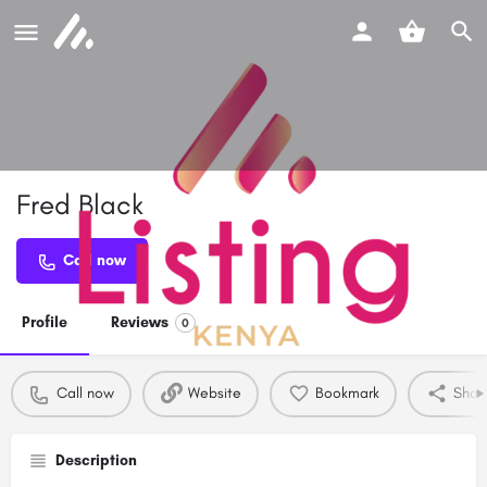
Fred Black
Call now
Profile
Reviews
0
Call now
Website
Bookmark
Shar
Description