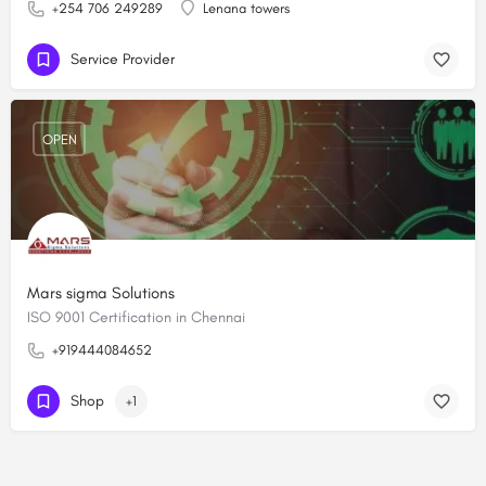
+254 706 249289
Lenana towers
Service Provider
OPEN
Mars sigma Solutions
ISO 9001 Certification in Chennai
+919444084652
Shop
+1