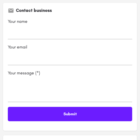
Contact business
Your name
Your email
Your message (*)