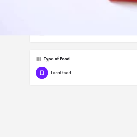
Region
Garissa
Type of Food
Local food