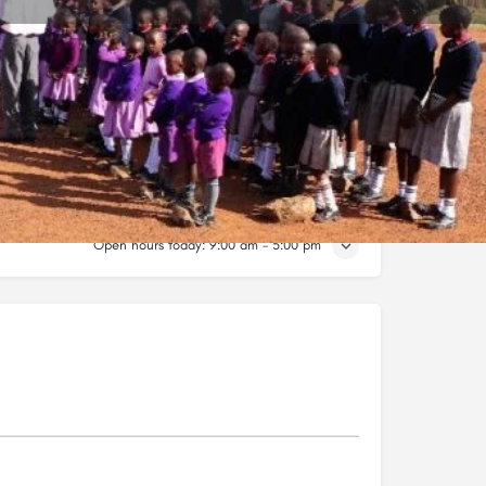
Claim listing
Open hours today:
9:00 am - 5:00 pm