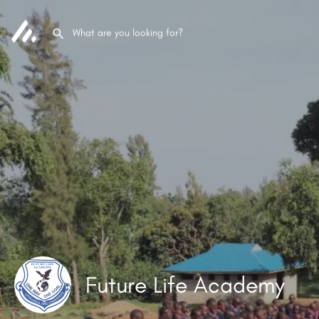
Future Life Academy