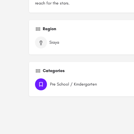
reach for the stars.
Region
Siaya
Categories
Pre School / Kindergarten