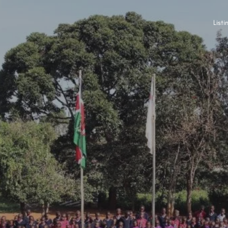
Listi