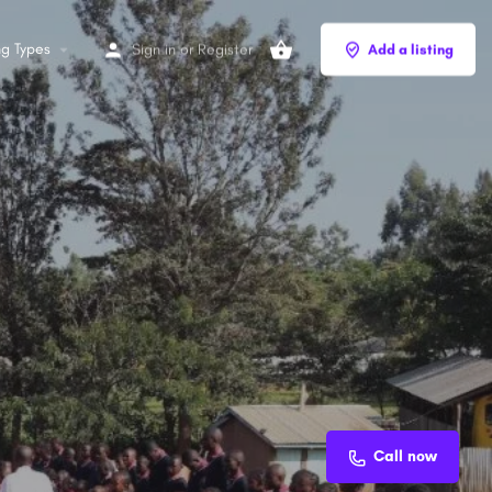
ng Types
Sign in
or
Register
Add a listing
Call now