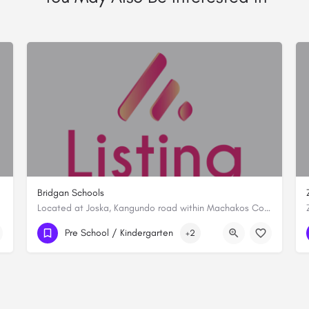
Bridgan Schools
Located at Joska, Kangundo road within Machakos County, Bridgan Schools is established with a vision to…
+254716713161
Pre School / Kindergarten
+2