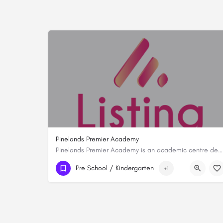
Pinelands Premier Academy
Pinelands Premier Academy is an academic centre dedicated to fostering a holistic educational experience…
+254116349649
Pre School / Kindergarten
+1