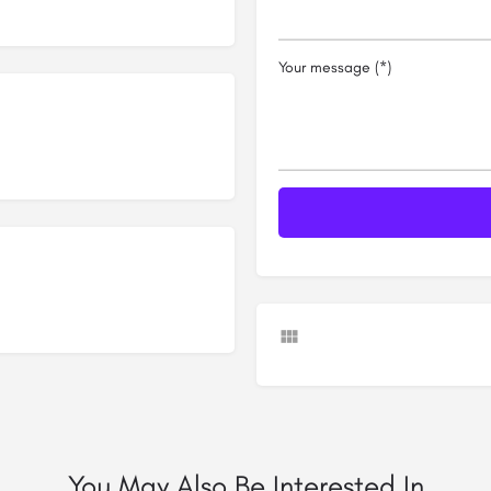
Your message (*)
You May Also Be Interested In