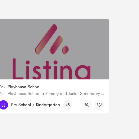
Zeki Playhouse School
Zeki Playhouse School a Primary and Junior Secondary School is synonymous with academic excellence. As the…
0722367041
Pre School / Kindergarten
+3