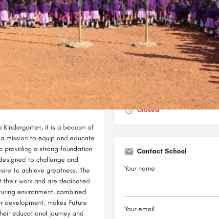
Profile
Reviews
0
Bookmark
Share
Leave a review
Report
Closed
 Kindergarten, it is a beacon of
h a mission to equip and educate
o providing a strong foundation
Contact School
is designed to challenge and
Your name
esire to achieve greatness. The
 their work and are dedicated
urturing environment, combined
er development, makes Future
Your email
heir educational journey and