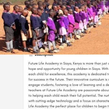
Call now
Description
Future Life Academy in Siaya, Kenya is more than just a
hope and opportunity for young children in Siaya. Wit
each child for excellence, this academy is dedicated t
for success in the future. Their innovative curriculum 
engage students, fostering a love of learning and a d
teachers at Future Life Academy are passionate about
to helping each child reach their full potential. The n
with cutting-edge technology and a focus on charact
Life Academy the perfect place for children to begin t