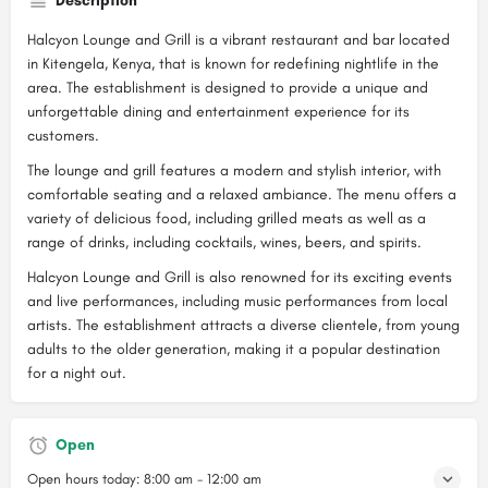
Description
Halcyon Lounge and Grill is a vibrant restaurant and bar located
in Kitengela, Kenya, that is known for redefining nightlife in the
area. The establishment is designed to provide a unique and
unforgettable dining and entertainment experience for its
customers.
The lounge and grill features a modern and stylish interior, with
comfortable seating and a relaxed ambiance. The menu offers a
variety of delicious food, including grilled meats as well as a
range of drinks, including cocktails, wines, beers, and spirits.
Halcyon Lounge and Grill is also renowned for its exciting events
and live performances, including music performances from local
artists. The establishment attracts a diverse clientele, from young
adults to the older generation, making it a popular destination
for a night out.
Open
Open hours today:
8:00 am - 12:00 am