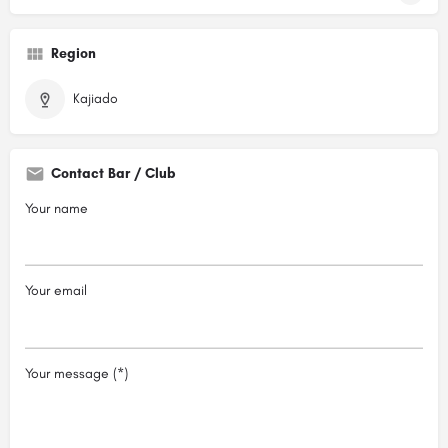
Region
Kajiado
Contact Bar / Club
Your name
Your email
Your message (*)