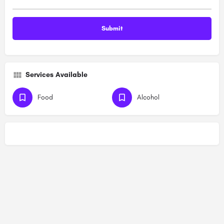
Services Available
Food
Alcohol