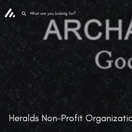
Heralds Non-Profit Organizati