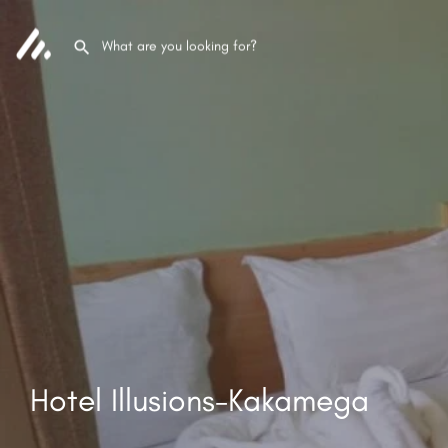
Hotel Illusions-Kakamega