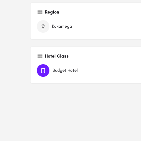
Region
Kakamega
Hotel Class
Budget Hotel