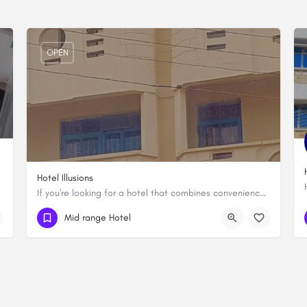
OPEN
Hotel Illusions
If you're looking for a hotel that combines convenience, comfort, and style, look no further than Hotel…
0737 808888
Mid range Hotel