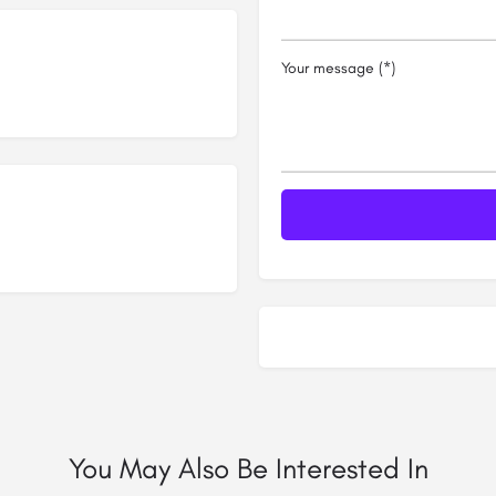
Your message (*)
You May Also Be Interested In