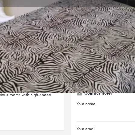
Profile
Reviews
0
Bookmark
Share
Leave a review
Open
Cannon Awori Street opposite
Contact Hotel
acious rooms with high-speed
Your name
Your email