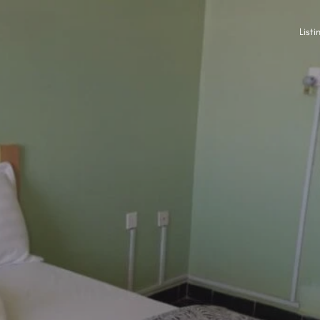
Listi