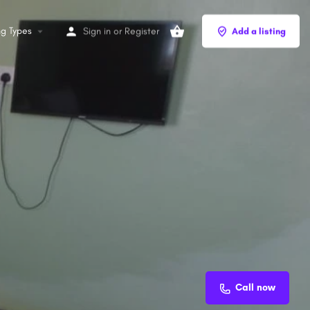
ng Types
Sign in
or
Register
Add a listing
Call now