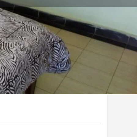
Claim listing
Report
Open 24h today