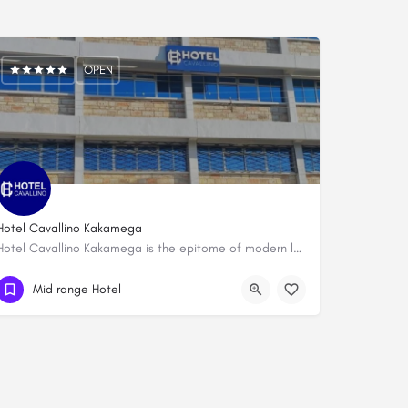
OPEN
Hotel Cavallino Kakamega
Hotel Cavallino Kakamega is the epitome of modern luxury and convenience in the heart of Kakamega's CBD. Our…
0716 534892
Mid range Hotel