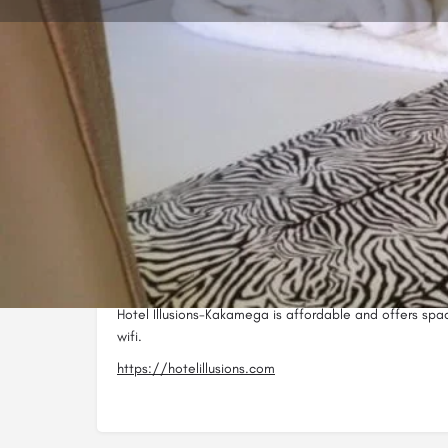
Call now
Website
Description
Hotel Illusions-Kakamega is based in Kakamega CBD 
KWFT / Bata.
Hotel Illusions-Kakamega is affordable and offers sp
wifi.
https://hotelillusions.com