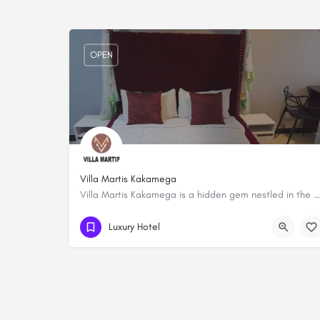
OPEN
Villa Martis Kakamega
Villa Martis Kakamega is a hidden gem nestled in the heart of Kakamega. Step into a world of tranquility and…
0722 351981
Luxury Hotel