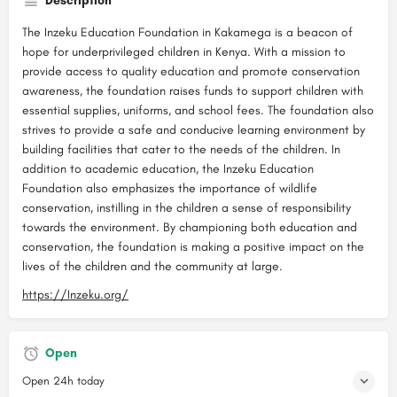
Description
The Inzeku Education Foundation in Kakamega is a beacon of
hope for underprivileged children in Kenya. With a mission to
provide access to quality education and promote conservation
awareness, the foundation raises funds to support children with
essential supplies, uniforms, and school fees. The foundation also
strives to provide a safe and conducive learning environment by
building facilities that cater to the needs of the children. In
addition to academic education, the Inzeku Education
Foundation also emphasizes the importance of wildlife
conservation, instilling in the children a sense of responsibility
towards the environment. By championing both education and
conservation, the foundation is making a positive impact on the
lives of the children and the community at large.
https://Inzeku.org/
Open
Open 24h today