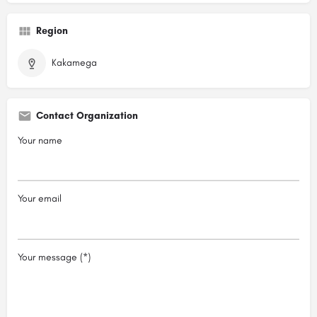
Region
Kakamega
Contact Organization
Your name
Your email
Your message (*)