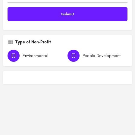
Type of Non-Profit
Environmental
People Development