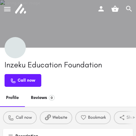
Inzeku Education Foundation
Call now
Profile
Reviews
0
Call now
Website
Bookmark
Shar