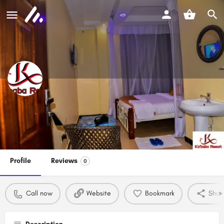
Ka'baba Resort
Call now
Profile
Reviews
0
Call now
Website
Bookmark
Shar