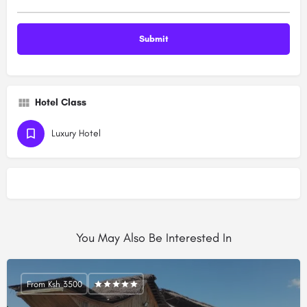
Hotel Class
Luxury Hotel
You May Also Be Interested In
From Ksh 3500