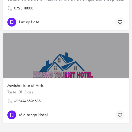
0725 111888
Luxury Hotel
Mwisho Tourist Hotel
Taste Of Class
+254745396385
Mid range Hotel