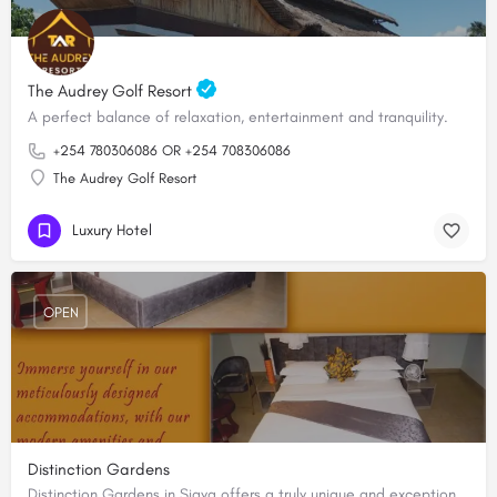
The Audrey Golf Resort
A perfect balance of relaxation, entertainment and tranquility.
+254 780306086 OR +254 708306086
The Audrey Golf Resort
Luxury Hotel
OPEN
Distinction Gardens
Distinction Gardens in Siaya offers a truly unique and exceptional accommodation experience for its clients.…