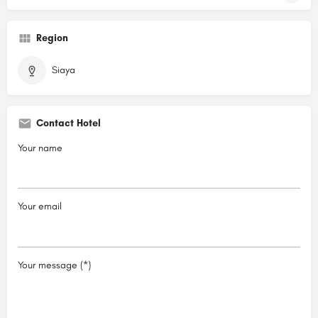
Region
Siaya
Contact Hotel
Your name
Your email
Your message (*)