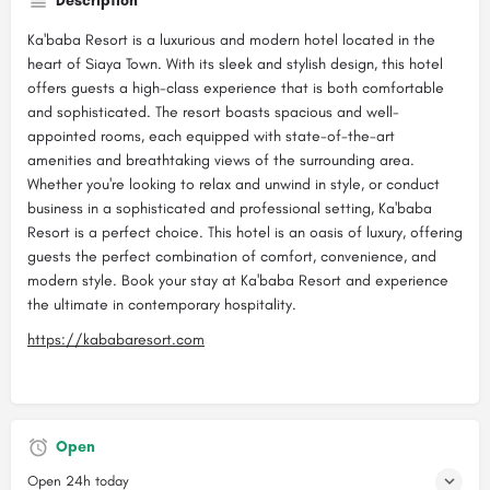
Description
Ka'baba Resort is a luxurious and modern hotel located in the
heart of Siaya Town. With its sleek and stylish design, this hotel
offers guests a high-class experience that is both comfortable
and sophisticated. The resort boasts spacious and well-
appointed rooms, each equipped with state-of-the-art
amenities and breathtaking views of the surrounding area.
Whether you're looking to relax and unwind in style, or conduct
business in a sophisticated and professional setting, Ka'baba
Resort is a perfect choice. This hotel is an oasis of luxury, offering
guests the perfect combination of comfort, convenience, and
modern style. Book your stay at Ka'baba Resort and experience
the ultimate in contemporary hospitality.
https://kababaresort.com
Open
Open 24h today