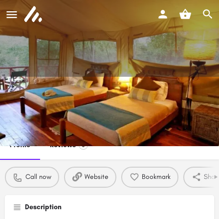
Kaswan Tours and Safaris
Call now
Profile
Reviews
0
Call now
Website
Bookmark
Shar
Description