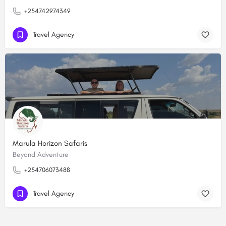
+254742974349
Travel Agency
Marula Horizon Safaris
Beyond Adventure
+254706073488
Travel Agency