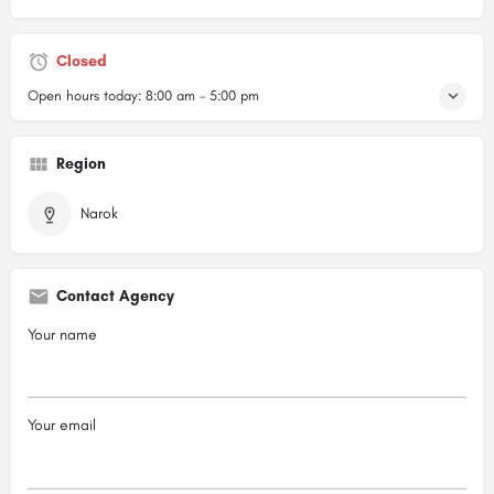
Closed
Open hours today:
8:00 am - 5:00 pm
Region
Narok
Contact Agency
Your name
Your email