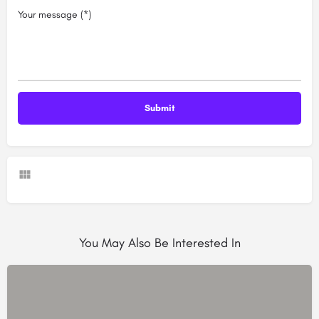
Your message (*)
You May Also Be Interested In