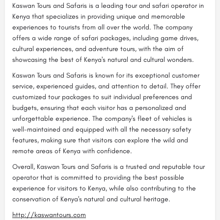
Kaswan Tours and Safaris is a leading tour and safari operator in
Kenya that specializes in providing unique and memorable
experiences to tourists from all over the world. The company
offers a wide range of safari packages, including game drives,
cultural experiences, and adventure tours, with the aim of
showcasing the best of Kenya's natural and cultural wonders.
Kaswan Tours and Safaris is known for its exceptional customer
service, experienced guides, and attention to detail. They offer
customized tour packages to suit individual preferences and
budgets, ensuring that each visitor has a personalized and
unforgettable experience. The company's fleet of vehicles is
well-maintained and equipped with all the necessary safety
features, making sure that visitors can explore the wild and
remote areas of Kenya with confidence.
Overall, Kaswan Tours and Safaris is a trusted and reputable tour
operator that is committed to providing the best possible
experience for visitors to Kenya, while also contributing to the
conservation of Kenya's natural and cultural heritage.
http://kaswantours.com