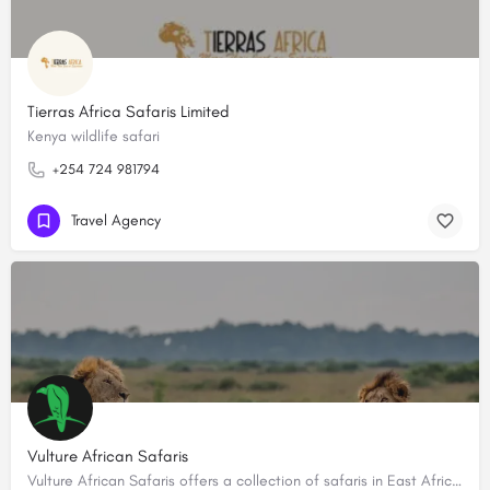
Tierras Africa Safaris Limited
Kenya wildlife safari
+254 724 981794
Travel Agency
Vulture African Safaris
Vulture African Safaris offers a collection of safaris in East Africa creating tailored-made, bespoke…