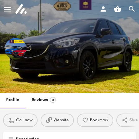
Kiambu Car Market and Festival
Call now
Profile
Reviews
0
Call now
Website
Bookmark
Shar