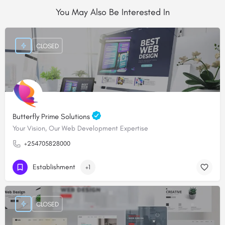
You May Also Be Interested In
CLOSED
Butterfly Prime Solutions
Your Vision, Our Web Development Expertise
+254705828000
Establishment
+1
CLOSED