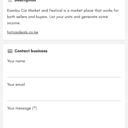
Description
Kiambu Car Market and Festival is a market place that works for
both sellers and buyers. List your units and generate some
income.
hotcardeals.co.ke
Contact business
Your name
Your email
Your message (*)