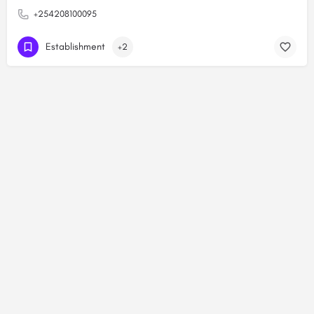
+254208100095
Establishment
+2