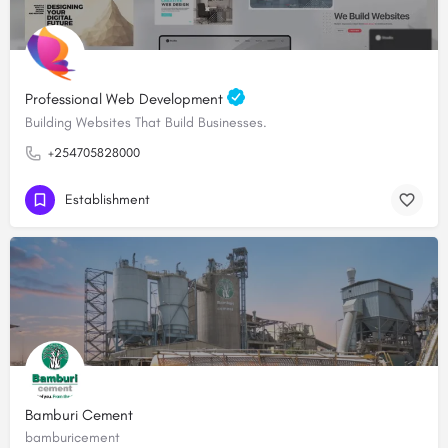
Professional Web Development
Building Websites That Build Businesses.
+254705828000
Establishment
Bamburi Cement
bamburicement