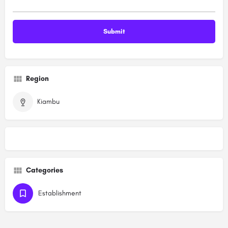
Region
Kiambu
Categories
Establishment