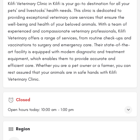
Kilifi Veterinary Clinic in Kilifi is your go-to destination for all your
pets' and livestocks' health needs. This clinic is dedicated to
providing exceptional veterinary care services that ensure the
well-being and health of your beloved animals. With a team of
experienced and compassionate veterinary professionals, Kilifi
Veterinary offers a range of services, from routine check-ups and
vaccinations to surgery and emergency care. Their state-of-the-
art facility is equipped with modern diagnostic and treatment
equipment, which enables them to provide accurate and
efficient care. Whether you are a pet owner or a farmer, you can
rest assured that your animals are in safe hands with Kilifi
Veterinary Clinic.
Closed
Open hours today:
10:00 am - 1:00 pm
Region