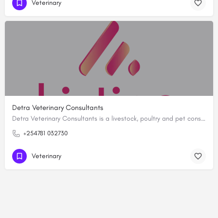
Veterinary
Detra Veterinary Consultants
Detra Veterinary Consultants is a livestock, poultry and pet consultancy located in Kakamega. We offer…
+254781 032730
Veterinary