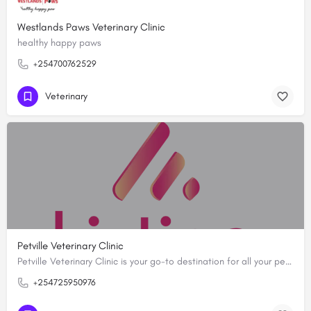
Westlands Paws Veterinary Clinic
healthy happy paws
+254700762529
Veterinary
Petville Veterinary Clinic
Petville Veterinary Clinic is your go-to destination for all your pet needs. Since February ,2019, we have…
+254725950976