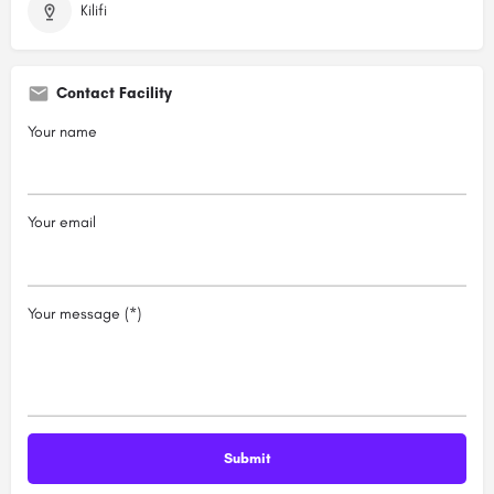
Kilifi
Contact Facility
Your name
Your email
Your message (*)