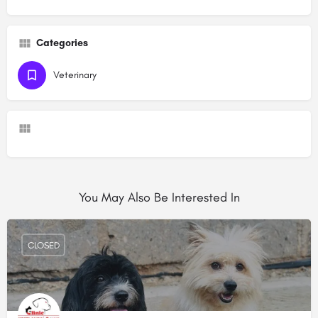
Categories
Veterinary
You May Also Be Interested In
CLOSED