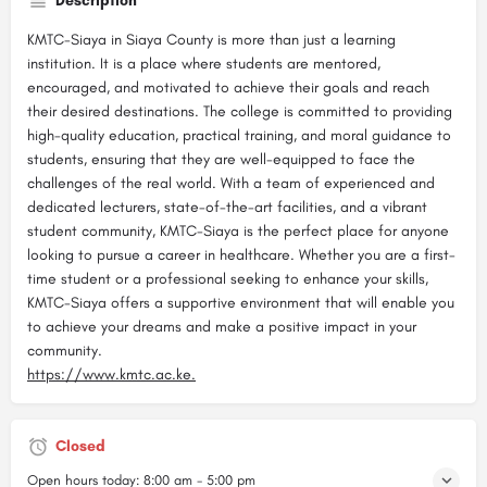
Description
KMTC-Siaya in Siaya County is more than just a learning
institution. It is a place where students are mentored,
encouraged, and motivated to achieve their goals and reach
their desired destinations. The college is committed to providing
high-quality education, practical training, and moral guidance to
students, ensuring that they are well-equipped to face the
challenges of the real world. With a team of experienced and
dedicated lecturers, state-of-the-art facilities, and a vibrant
student community, KMTC-Siaya is the perfect place for anyone
looking to pursue a career in healthcare. Whether you are a first-
time student or a professional seeking to enhance your skills,
KMTC-Siaya offers a supportive environment that will enable you
to achieve your dreams and make a positive impact in your
community.
https://www.kmtc.ac.ke.
Closed
Open hours today:
8:00 am - 5:00 pm