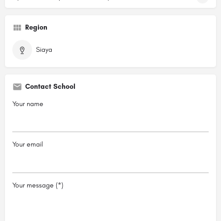
Region
Siaya
Contact School
Your name
Your email
Your message (*)