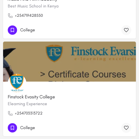
Best Music School in Kenya
+254719428550
College
Finstock Evasity College
Elearning Experience
+254703313722
College