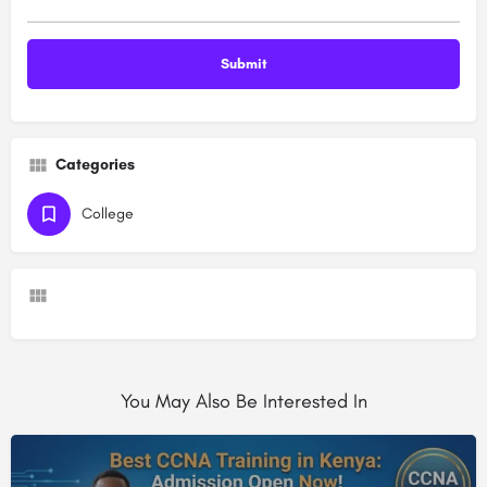
Categories
College
You May Also Be Interested In