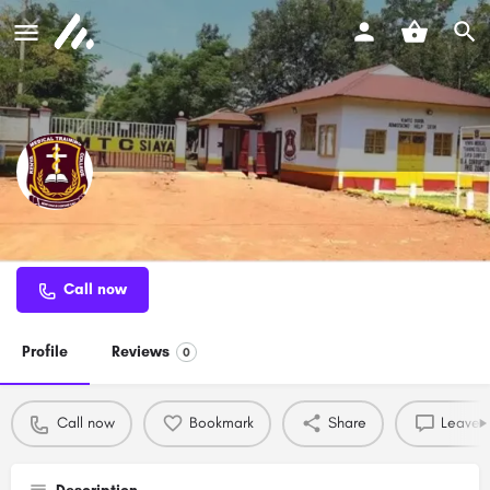
KMTC Siaya
Call now
Profile
Reviews
0
Call now
Bookmark
Share
Leave a