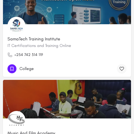
SamaTech Training Institute
IT Certifications and Training Online
+254 742 314 119
College
Music And Film Academy