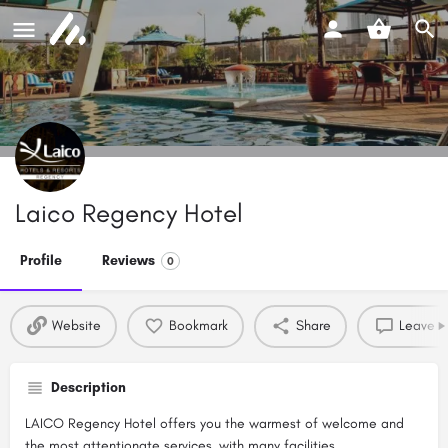
Laico Regency Hotel
Profile
Reviews
0
Website
Bookmark
Share
Leave a
Description
LAICO Regency Hotel offers you the warmest of welcome and
the most attentionate services, with many facilities