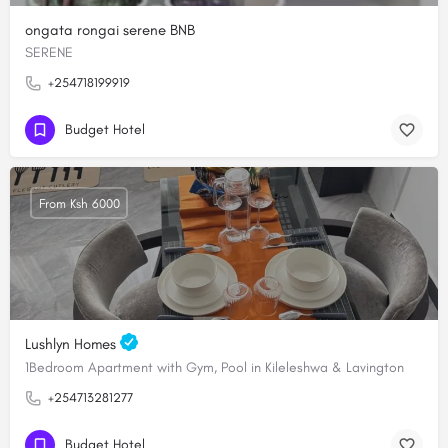
ongata rongai serene BNB
SERENE
+254718199919
Budget Hotel
From Ksh 6000
Lushlyn Homes
1Bedroom Apartment with Gym, Pool in Kileleshwa & Lavington
+254713281277
Budget Hotel