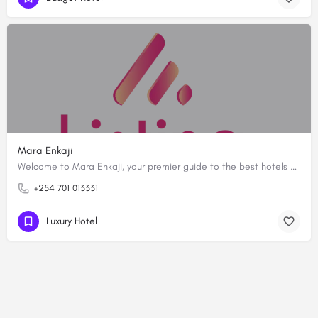
Mara Enkaji
Welcome to Mara Enkaji, your premier guide to the best hotels and resorts in the iconic Masai Mara National…
+254 701 013331
Luxury Hotel