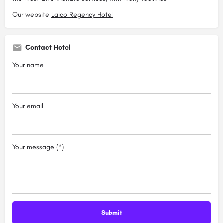
Our website
Laico Regency Hotel
Contact Hotel
Your name
Your email
Your message (*)