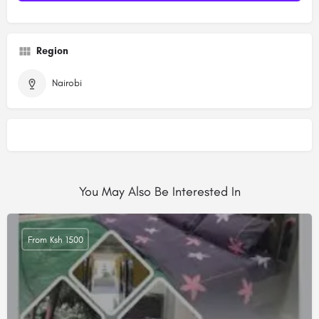
Region
Nairobi
You May Also Be Interested In
From Ksh 1500