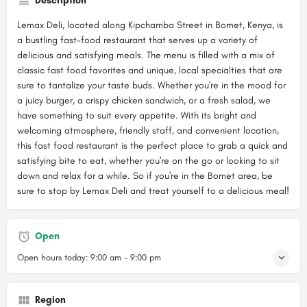
Description
Lemax Deli, located along Kipchamba Street in Bomet, Kenya, is
a bustling fast-food restaurant that serves up a variety of
delicious and satisfying meals. The menu is filled with a mix of
classic fast food favorites and unique, local specialties that are
sure to tantalize your taste buds. Whether you're in the mood for
a juicy burger, a crispy chicken sandwich, or a fresh salad, we
have something to suit every appetite. With its bright and
welcoming atmosphere, friendly staff, and convenient location,
this fast food restaurant is the perfect place to grab a quick and
satisfying bite to eat, whether you're on the go or looking to sit
down and relax for a while. So if you're in the Bomet area, be
sure to stop by Lemax Deli and treat yourself to a delicious meal!
Open
Open hours today:
9:00 am - 9:00 pm
Region