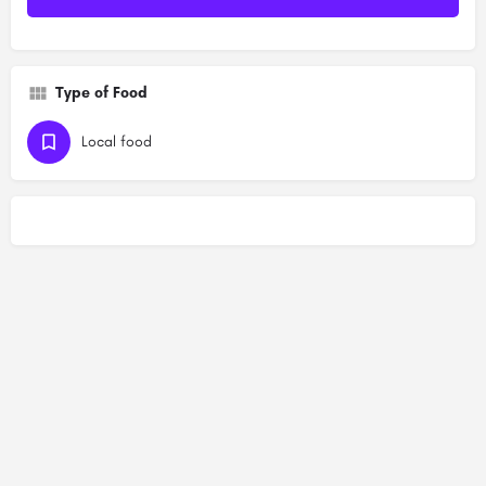
Type of Food
Local food