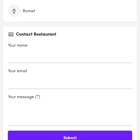
Bomet
Contact Restaurant
Your name
Your email
Your message (*)