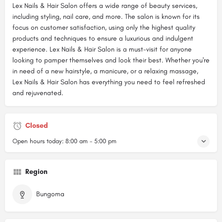
Lex Nails & Hair Salon offers a wide range of beauty services,
including styling, nail care, and more. The salon is known for its
focus on customer satisfaction, using only the highest quality
products and techniques to ensure a luxurious and indulgent
experience. Lex Nails & Hair Salon is a must-visit for anyone
looking to pamper themselves and look their best. Whether you're
in need of a new hairstyle, a manicure, or a relaxing massage,
Lex Nails & Hair Salon has everything you need to feel refreshed
and rejuvenated.
Closed
Open hours today:
8:00 am - 5:00 pm
Region
Bungoma