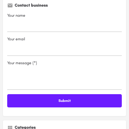
Contact business
Your name
Your email
Your message (*)
Categories