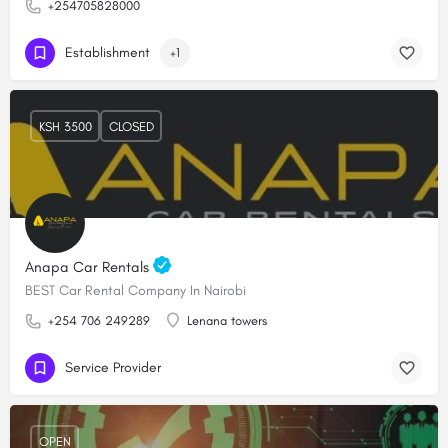
+254705828000
Establishment
+1
KSH 3500
CLOSED
Anapa Car Rentals
BEST Car Rental Company In Nairobi
+254 706 249289
Lenana towers
Service Provider
OPEN