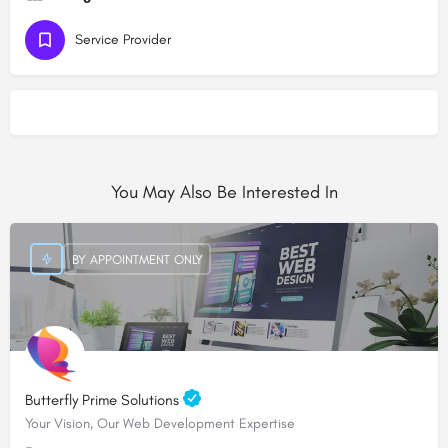
Service Provider
You May Also Be Interested In
BY APPOINTMENT ONLY
Butterfly Prime Solutions
Your Vision, Our Web Development Expertise