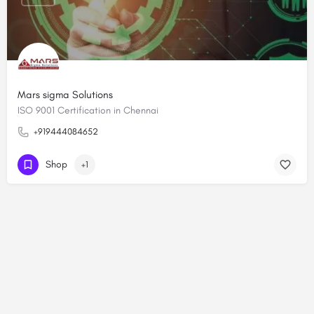
Mars sigma Solutions
ISO 9001 Certification in Chennai
+919444084652
Shop
+1