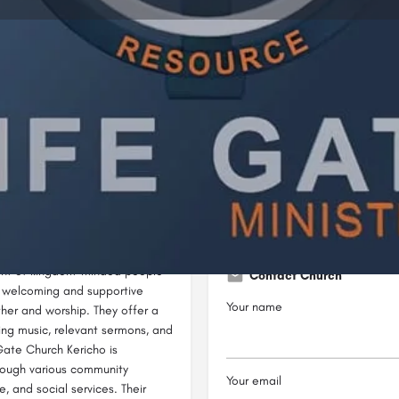
Profile
Reviews
0
ow
Bookmark
Share
Leave a review
Not Available
ity located in the Dominion Life
Their mission is to resource the
ment of kingdom-minded people
Contact Church
 a welcoming and supportive
Your name
ther and worship. They offer a
ing music, relevant sermons, and
 Gate Church Kericho is
rough various community
Your email
 and social services. Their