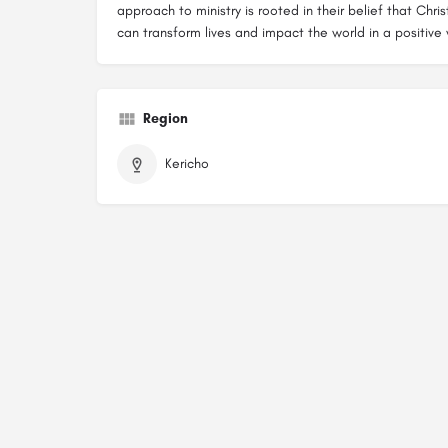
approach to ministry is rooted in their belief that Chr
can transform lives and impact the world in a positive
Region
Kericho