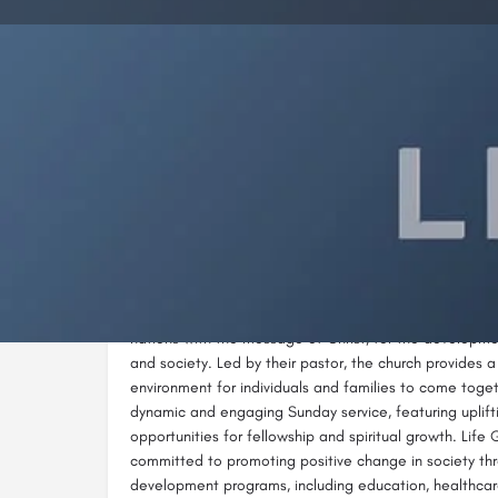
Call n
Description
Life Gate Church Kericho is a vibrant Christian commun
Building, KCC Street, adjacent to Kericho Valley Hotel. 
nations with the message of Christ, for the develop
and society. Led by their pastor, the church provides
environment for individuals and families to come toge
dynamic and engaging Sunday service, featuring uplift
opportunities for fellowship and spiritual growth. Life
committed to promoting positive change in society th
development programs, including education, healthcare,