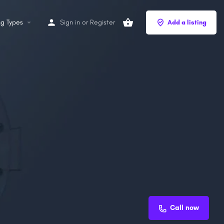
ng Types
Sign in
or
Register
Add a listing
Call now