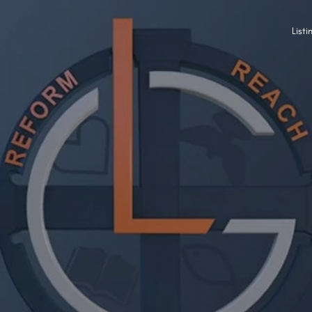
Listi