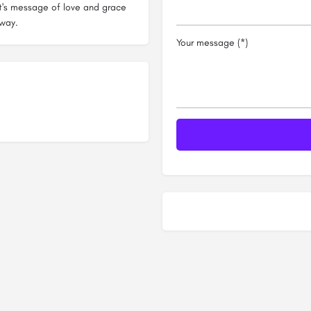
ist's message of love and grace
 way.
Your message (*)