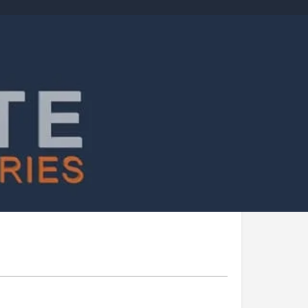
Report
Today's work schedule is not available