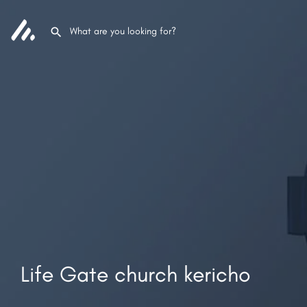
Life Gate church kericho