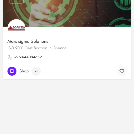
Mars sigma Solutions
ISO 9001 Certification in Chennai
+919444084652
Shop
+1