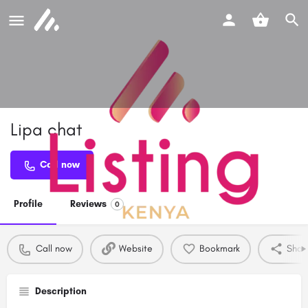
Lipa chat
Call now
Profile
Reviews
0
Call now
Website
Bookmark
Shar
Description