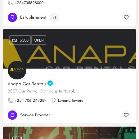
+254705828000
Establishment
+1
KSH 3500
OPEN
Anapa Car Rentals
BEST Car Rental Company In Nairobi
+254 706 249289
Lenana towers
Service Provider
OPEN