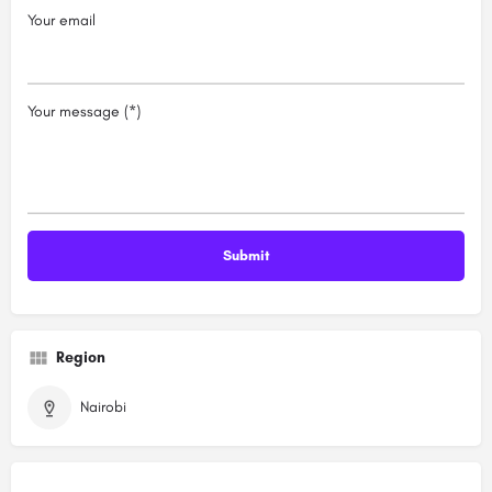
Your email
Your message (*)
Region
Nairobi