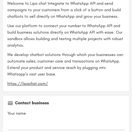
Welcome to Lipa chat Integrate to WhatsApp API and send
campaigns to your customers from a click of a button and build
chatbots to sell directly on WhatsApp and grow your business.
Use our platform to connect your number to WhatsApp API and
build business solutions directly on WhatsApp API with ease. Our
sandbox allows building and testing multiple projects with robust
analytics.
We develop chatbot solutions through which your businesses can
automate sales, customer care and transactions on WhatsApp.
Extend your product and service reach by plugging into
Whatsapp’s vast user base.
https://lipachat.com/
Contact business
Your name