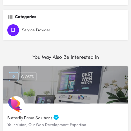
Categories
Service Provider
You May Also Be Interested In
CLOSED
Butterfly Prime Solutions
Your Vision, Our Web Development Expertise