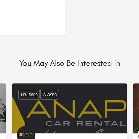
You May Also Be Interested In
KSH 3500
CLOSED