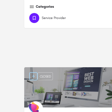
Categories
Service Provider
CLOSED