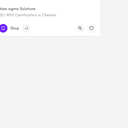
Mars sigma Solutions
ISO 9001 Certification in Chennai
+919444084652
Shop
+1