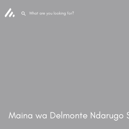
Maina wa Delmonte Ndarugo 