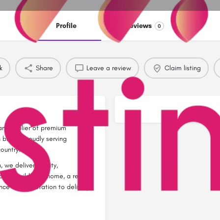
Profile
Reviews
0
k
Share
Leave a review
Claim listing
n supplier of premium
bricks, proudly serving
ountry.
 we deliver quality,
you’re building a home, a rental
nce from quotation to delivery.