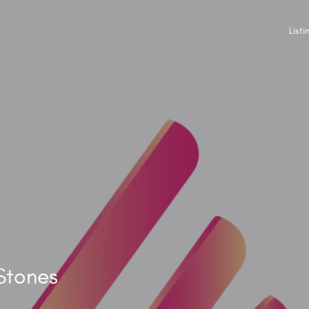
Listi
Stones