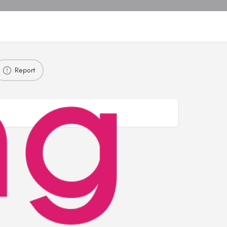
Report