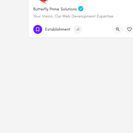
Butterfly Prime Solutions
Your Vision, Our Web Development Expertise
+254705828000
Establishment
+1