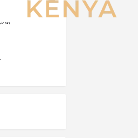
viders
r