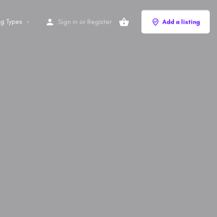
ng Types
Sign in
or
Register
Add a listing