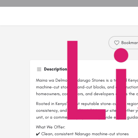
Bookmar
Description
Maina wa Delmonte Ndarugo Stones is a trusted Kenya
machine-cut stones, hand-cut blocks, and construction 
homeowners, contractors, and developers across the c
Rooted in Kenya’s most reputable stone-cutting region,
consistency, and reliability right to your site. Whether 
unit, or a commercial project, we provide expert guida
What We Offer:
✔️ Clean, consistent Ndarugo machine-cut stones