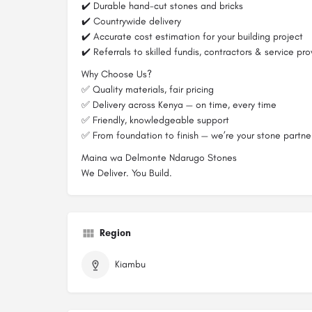
✔️ Durable hand-cut stones and bricks
✔️ Countrywide delivery
✔️ Accurate cost estimation for your building project
✔️ Referrals to skilled fundis, contractors & service pro
Why Choose Us?
✅ Quality materials, fair pricing
✅ Delivery across Kenya — on time, every time
✅ Friendly, knowledgeable support
✅ From foundation to finish — we’re your stone partne
Maina wa Delmonte Ndarugo Stones
We Deliver. You Build.
Region
Kiambu