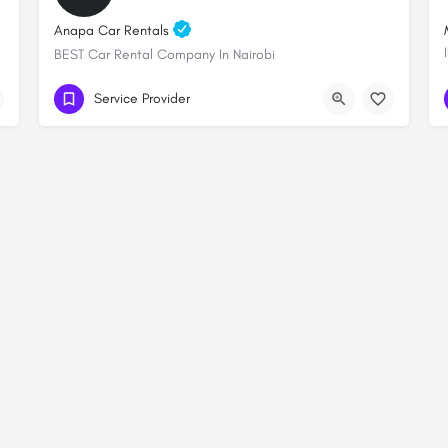
Anapa Car Rentals
BEST Car Rental Company In Nairobi
+254 706 249289
Lenana towers
Service Provider