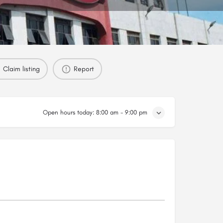
Claim listing
Report
Open hours today:
8:00 am - 9:00 pm