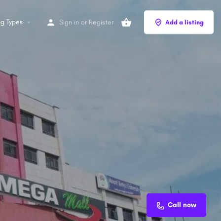
ng Types
Sign in
or
Register
Add a listing
Call now