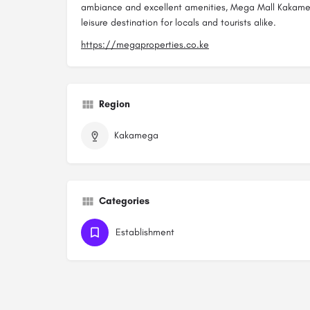
ambiance and excellent amenities, Mega Mall Kakameg
leisure destination for locals and tourists alike.
https://megaproperties.co.ke
Region
Kakamega
Categories
Establishment