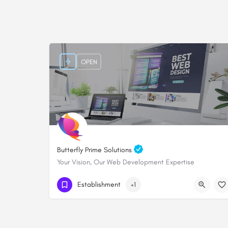
OPEN
Butterfly Prime Solutions
Your Vision, Our Web Development Expertise
+254705828000
Establishment
+1