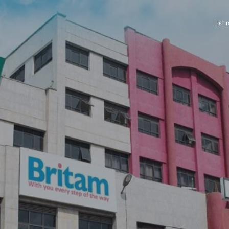
Listi