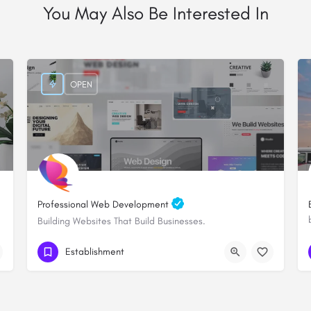
You May Also Be Interested In
OPEN
Professional Web Development
Building Websites That Build Businesses.
+254705828000
Establishment