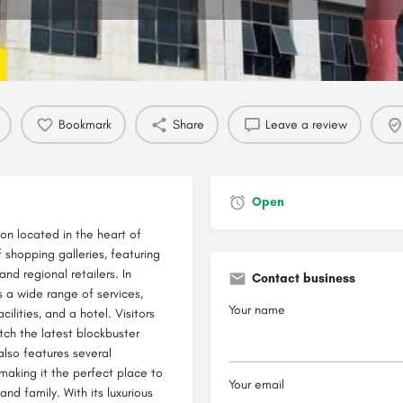
Profile
Reviews
0
Bookmark
Share
Leave a review
Open
n located in the heart of
 shopping galleries, featuring
and regional retailers. In
Contact business
 a wide range of services,
Your name
cilities, and a hotel. Visitors
tch the latest blockbuster
also features several
 making it the perfect place to
Your email
and family. With its luxurious