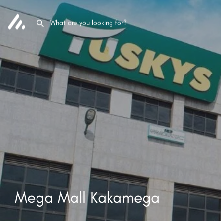
Mega Mall Kakamega