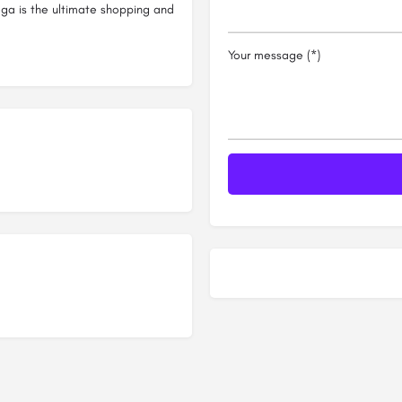
a is the ultimate shopping and
Your message (*)