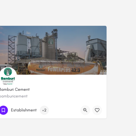
Bamburi Cement
bamburicement
+254208100095
Establishment
+2