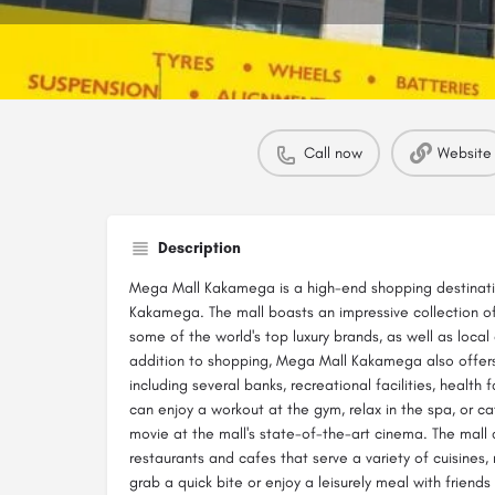
Call now
Website
Description
Mega Mall Kakamega is a high-end shopping destinatio
Kakamega. The mall boasts an impressive collection of
some of the world's top luxury brands, as well as local 
addition to shopping, Mega Mall Kakamega also offers
including several banks, recreational facilities, health fa
can enjoy a workout at the gym, relax in the spa, or ca
movie at the mall's state-of-the-art cinema. The mall 
restaurants and cafes that serve a variety of cuisines,
grab a quick bite or enjoy a leisurely meal with friends 