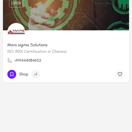
OPEN
Mars sigma Solutions
ISO 9001 Certification in Chennai
+919444084652
Shop
+1