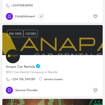
+254705828000
Establishment
+1
KSH 3500
CLOSED
Anapa Car Rentals
BEST Car Rental Company In Nairobi
+254 706 249289
Lenana towers
Service Provider