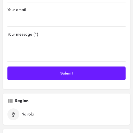
Your email
Your message (*)
Region
Nairobi