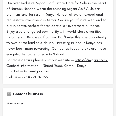
Discover exclusive Migaa Golf Estate Plots for Sale in the heart
of Nairobi. Nestled within the stunning Migaa Golf Club, this
premium land for sale in Kenya, Nairobi, offers an exceptional
real estate investment in Kenya. Secure your future with land to
buy in Kenya, perfect for residential or investment purposes.
Enjoy a serene, gated community with world-class amenities,
including an 18-hole golf course. Don't miss this rare opportunity
to own prime land sale Nairobi. Investing in land in Kenya has
never been more rewarding. Contact us today to explore these
sought-after plots for sale in Nairobi.
For more details please visit our website —
https://migaa.com/
Contact information — Riabai Road, Kiambu, Kenya.
Email at — info@migaa.com
Call us — +254 721 717 153
Contact business
Your name