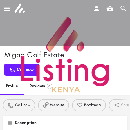
Migaa Golf Estate
Call now
Profile
Reviews
0
Call now
Website
Bookmark
Shar
Description