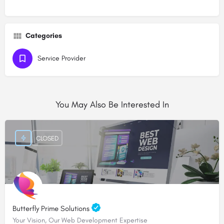
Categories
Service Provider
You May Also Be Interested In
CLOSED
Butterfly Prime Solutions
Your Vision, Our Web Development Expertise