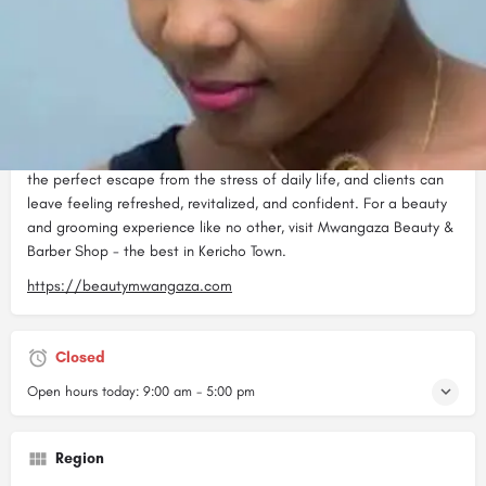
Mwangaza Beauty & Barber Shop is the home of style and
sophistication in Kericho, Kenya. As a beauty and barber shop,
Mwangaza offers the best services in town, delivering
exceptional results that leave clients looking and feeling their
very best. With a focus on personalized attention and
exceptional results, every visit to Mwangaza is an opportunity to
experience a transformation. Mwangaza Beauty & Barber Shop is
the perfect escape from the stress of daily life, and clients can
leave feeling refreshed, revitalized, and confident. For a beauty
and grooming experience like no other, visit Mwangaza Beauty &
Barber Shop - the best in Kericho Town.
https://beautymwangaza.com
Closed
Open hours today:
9:00 am - 5:00 pm
Region