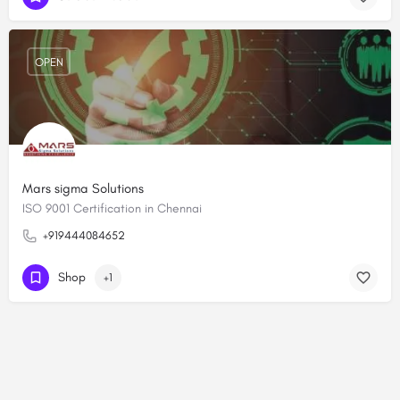
OPEN
Mars sigma Solutions
ISO 9001 Certification in Chennai
+919444084652
Shop
+1