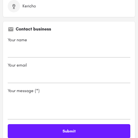
Kericho
Contact business
Your name
Your email
Your message (*)