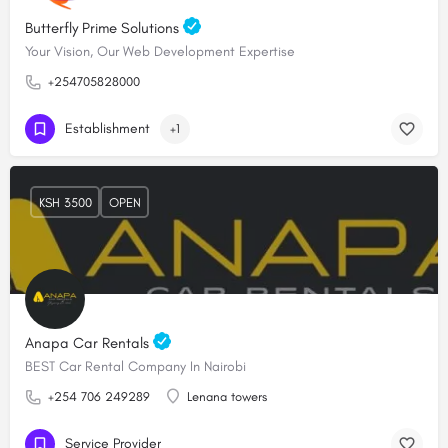
Butterfly Prime Solutions
Your Vision, Our Web Development Expertise
+254705828000
Establishment
+1
KSH 3500
OPEN
Anapa Car Rentals
BEST Car Rental Company In Nairobi
+254 706 249289
Lenana towers
Service Provider