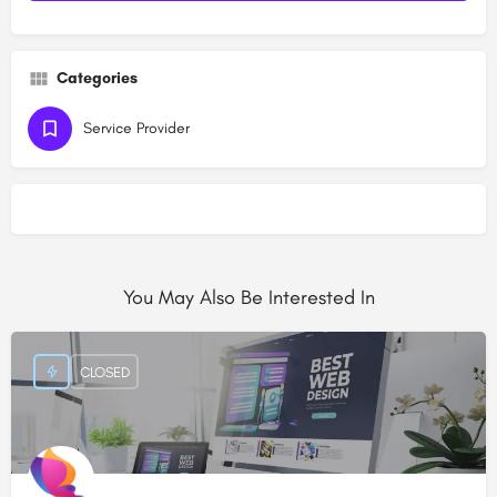
Categories
Service Provider
You May Also Be Interested In
CLOSED