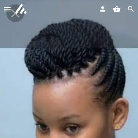
Mwangaza Beauty & Barber Shop
Call now
Profile
Reviews
0
Call now
Website
Bookmark
Shar
Description