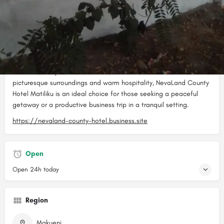
NevaLand County Hotel Matiliku is a charming country hotel
located in Matiliku, designed to cater to the needs of young
professionals, business executives, and locals alike. The hotel
features modern amenities and well-appointed rooms that are
comfortable and spacious. NevaLand County Hotel offers a
range of facilities including a restaurant, bar, conference room,
and outdoor spaces for events and relaxation. With its
picturesque surroundings and warm hospitality, NevaLand County
Hotel Matiliku is an ideal choice for those seeking a peaceful
getaway or a productive business trip in a tranquil setting.
https://nevaland-county-hotel.business.site
Open
Open 24h today
Region
Makueni