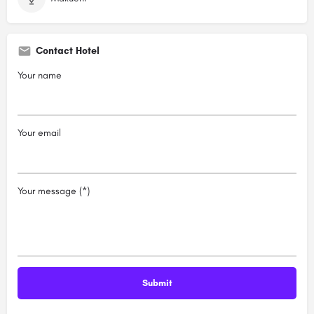
Contact Hotel
Your name
Your email
Your message (*)