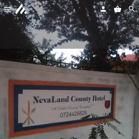
NevaLand County Hotel Matiliku
Call now
Profile
Reviews
0
Call now
Website
Bookmark
Shar
Description