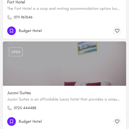
Fort Hotel
The Fort Hotel is a cozy and inviting accommodation option located in the heart of Wote, Makueni County. The…
0711 967646
Budget Hotel
OPEN
Jucavi Suites
Jucavi Suites is an affordable luxury hotel that provides a unique blend of comfort and elegance, making it…
0725 444488
Budget Hotel