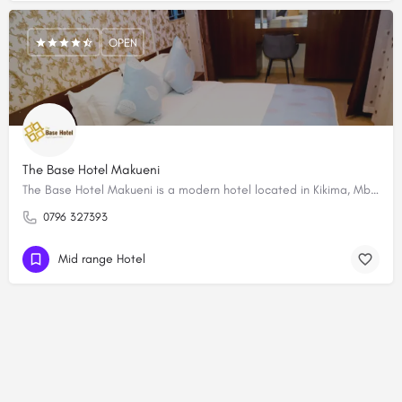
OPEN
The Base Hotel Makueni
The Base Hotel Makueni is a modern hotel located in Kikima, Mbooni West, Makueni County in Kenya. The hotel…
0796 327393
Mid range Hotel