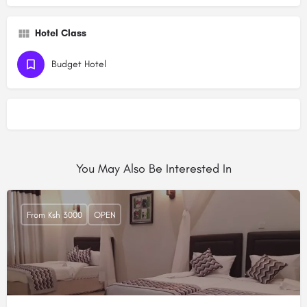
Hotel Class
Budget Hotel
You May Also Be Interested In
From Ksh 3000
OPEN