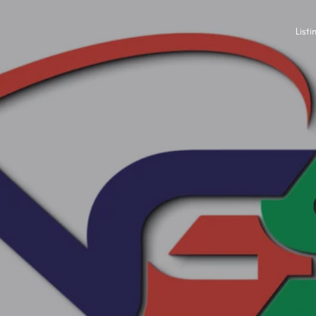
Listi