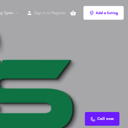
ng Types
Sign in
or
Register
Add a listing
Call now