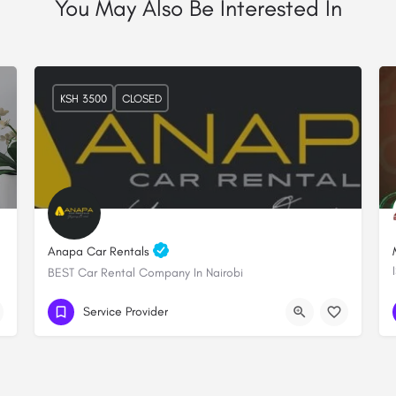
You May Also Be Interested In
KSH 3500
CLOSED
Anapa Car Rentals
BEST Car Rental Company In Nairobi
+254 706 249289
Lenana towers
Service Provider