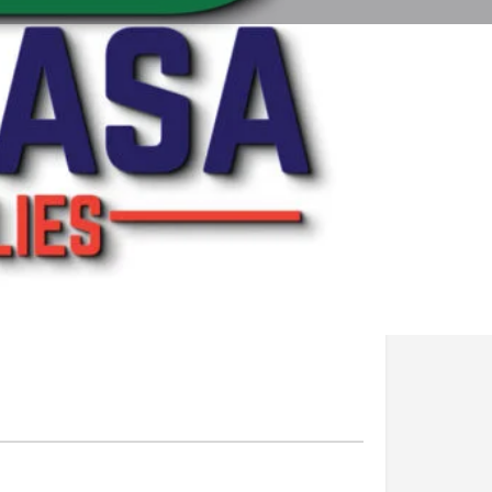
ting
Report
Open 24h today