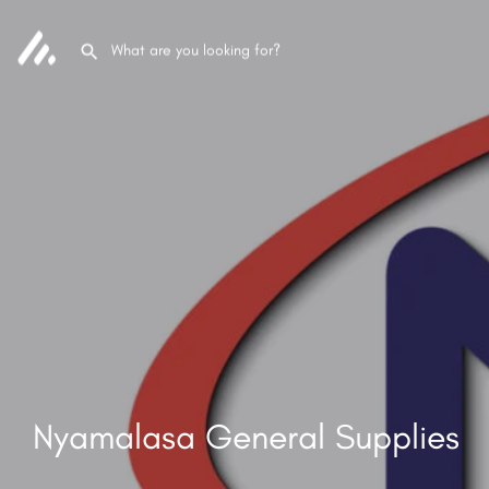
Nyamalasa General Supplies