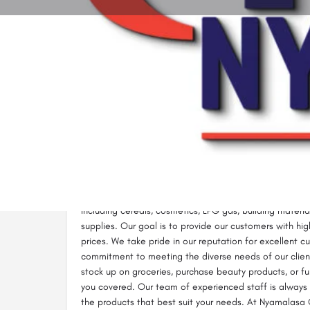
Call now
Description
Nyamalasa General Supplies in Homa Bay is a one-stop
office, and construction needs. We specialize in suppl
including cereals, cosmetics, LPG gas, building material
supplies. Our goal is to provide our customers with hi
prices. We take pride in our reputation for excellent c
commitment to meeting the diverse needs of our clien
stock up on groceries, purchase beauty products, or fu
you covered. Our team of experienced staff is always o
the products that best suit your needs. At Nyamalasa