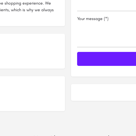
ree shopping experience. We
clients, which is why we always
Your message (*)