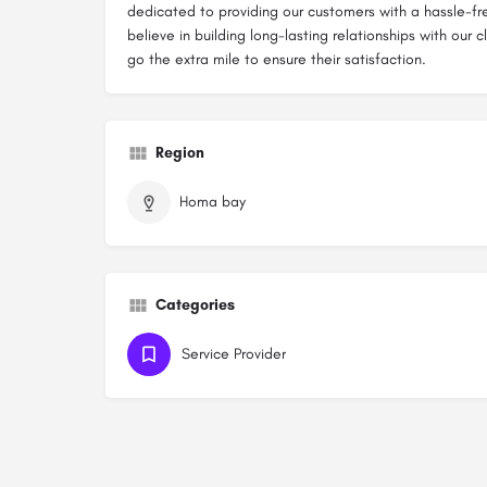
dedicated to providing our customers with a hassle-f
believe in building long-lasting relationships with our 
go the extra mile to ensure their satisfaction.
Region
Homa bay
Categories
Service Provider