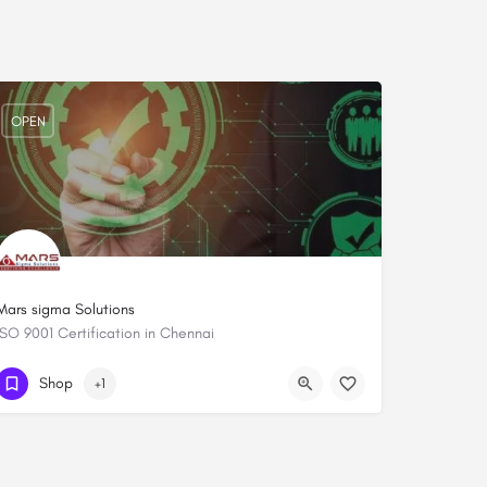
OPEN
Mars sigma Solutions
ISO 9001 Certification in Chennai
+919444084652
Shop
+1