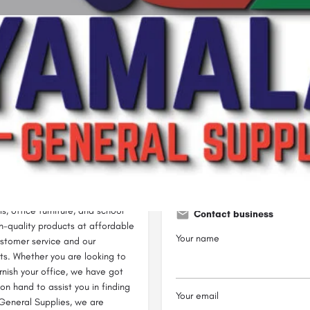
Profile
Reviews
0
Bookmark
Share
Leave a review
Claim lis
Open
-shop for all your household,
ying a wide range of products
s, office furniture, and school
Contact business
gh-quality products at affordable
Your name
ustomer service and our
ts. Whether you are looking to
rnish your office, we have got
n hand to assist you in finding
Your email
 General Supplies, we are