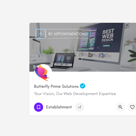
BY APPOINTMENT ONLY
Butterfly Prime Solutions
Your Vision, Our Web Development Expertise
+254705828000
Establishment
+1