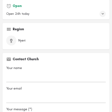
Open
Open 24h today
Region
Nyeri
Contact Church
Your name
Your email
Your message (*)