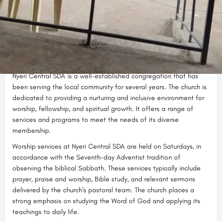
Nyeri Central SDA (Seventh-day Adventist) is a vibrant Christian
church located in the heart of Nyeri, a town in the Central
Highlands of Kenya. The church is affiliated with the worldwide
Seventh-day Adventist Church, a Protestant denomination known
for its emphasis on biblical teachings, healthful living, and the
second coming of Jesus Christ.
Nyeri Central SDA is a well-established congregation that has
been serving the local community for several years. The church is
dedicated to providing a nurturing and inclusive environment for
worship, fellowship, and spiritual growth. It offers a range of
services and programs to meet the needs of its diverse
membership.
Worship services at Nyeri Central SDA are held on Saturdays, in
accordance with the Seventh-day Adventist tradition of
observing the biblical Sabbath. These services typically include
prayer, praise and worship, Bible study, and relevant sermons
delivered by the church's pastoral team. The church places a
strong emphasis on studying the Word of God and applying its
teachings to daily life.