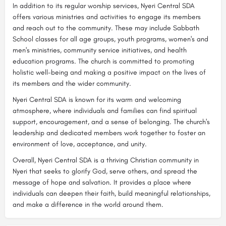
In addition to its regular worship services, Nyeri Central SDA
offers various ministries and activities to engage its members
and reach out to the community. These may include Sabbath
School classes for all age groups, youth programs, women's and
men's ministries, community service initiatives, and health
education programs. The church is committed to promoting
holistic well-being and making a positive impact on the lives of
its members and the wider community.
Nyeri Central SDA is known for its warm and welcoming
atmosphere, where individuals and families can find spiritual
support, encouragement, and a sense of belonging. The church's
leadership and dedicated members work together to foster an
environment of love, acceptance, and unity.
Overall, Nyeri Central SDA is a thriving Christian community in
Nyeri that seeks to glorify God, serve others, and spread the
message of hope and salvation. It provides a place where
individuals can deepen their faith, build meaningful relationships,
and make a difference in the world around them.