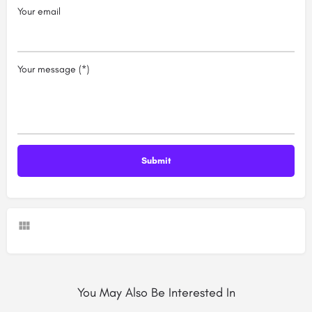
Your email
Your message (*)
You May Also Be Interested In