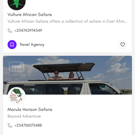
Vulture African Safaris
Vulture African Safaris offers a collection of safaris in East Africa creating tailored-made, bespoke…
+254742974349
Travel Agency
OPEN
Marula Horizon Safaris
Beyond Adventure
+254706073488