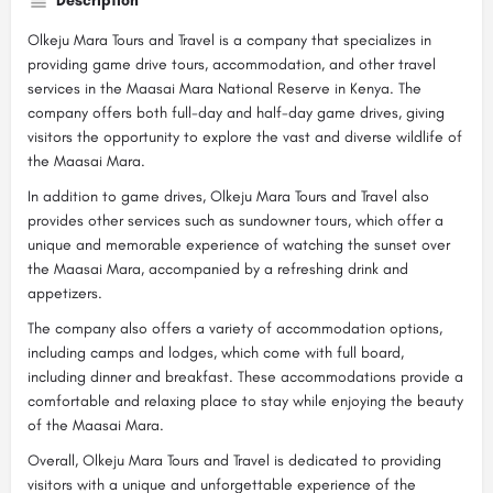
Description
Olkeju Mara Tours and Travel is a company that specializes in
providing game drive tours, accommodation, and other travel
services in the Maasai Mara National Reserve in Kenya. The
company offers both full-day and half-day game drives, giving
visitors the opportunity to explore the vast and diverse wildlife of
the Maasai Mara.
In addition to game drives, Olkeju Mara Tours and Travel also
provides other services such as sundowner tours, which offer a
unique and memorable experience of watching the sunset over
the Maasai Mara, accompanied by a refreshing drink and
appetizers.
The company also offers a variety of accommodation options,
including camps and lodges, which come with full board,
including dinner and breakfast. These accommodations provide a
comfortable and relaxing place to stay while enjoying the beauty
of the Maasai Mara.
Overall, Olkeju Mara Tours and Travel is dedicated to providing
visitors with a unique and unforgettable experience of the