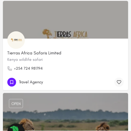
Tierras Africa Safaris Limited
Kenya wildlife safari
+254 724 981794
Travel Agency
OPEN