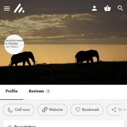
Olkeju mara tours and travel
Call now
Profile
Reviews
0
Call now
Website
Bookmark
Shar