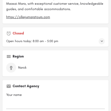
Maasai Mara, with exceptional customer service, knowledgeable
guides, and comfortable accommodations.
https://olkejumaratours.com
Closed
Open hours today:
8:00 am - 5:00 pm
Region
Narok
Contact Agency
Your name