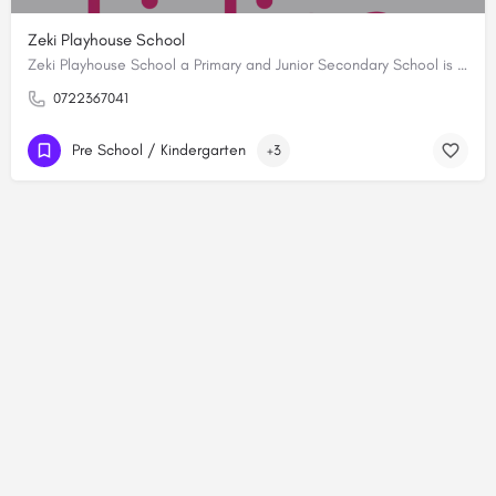
Zeki Playhouse School
Zeki Playhouse School a Primary and Junior Secondary School is synonymous with academic excellence. As the…
0722367041
Pre School / Kindergarten
+3