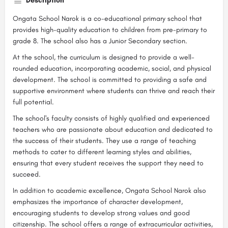
Description
Ongata School Narok is a co-educational primary school that
provides high-quality education to children from pre-primary to
grade 8. The school also has a Junior Secondary section.
At the school, the curriculum is designed to provide a well-
rounded education, incorporating academic, social, and physical
development. The school is committed to providing a safe and
supportive environment where students can thrive and reach their
full potential.
The school's faculty consists of highly qualified and experienced
teachers who are passionate about education and dedicated to
the success of their students. They use a range of teaching
methods to cater to different learning styles and abilities,
ensuring that every student receives the support they need to
succeed.
In addition to academic excellence, Ongata School Narok also
emphasizes the importance of character development,
encouraging students to develop strong values and good
citizenship. The school offers a range of extracurricular activities,