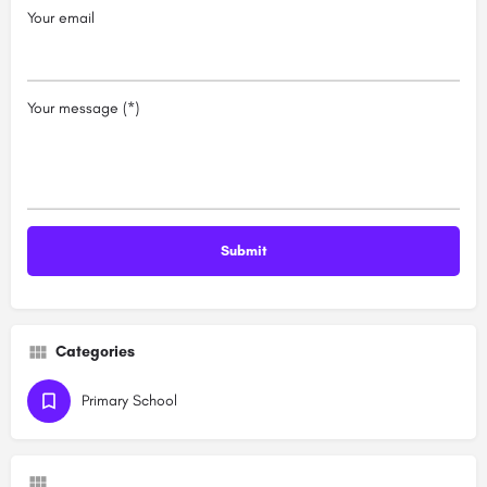
Your email
Your message (*)
Categories
Primary School