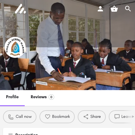
Ongata School Narok
Call now
Profile
Reviews
0
Call now
Bookmark
Share
Leave a