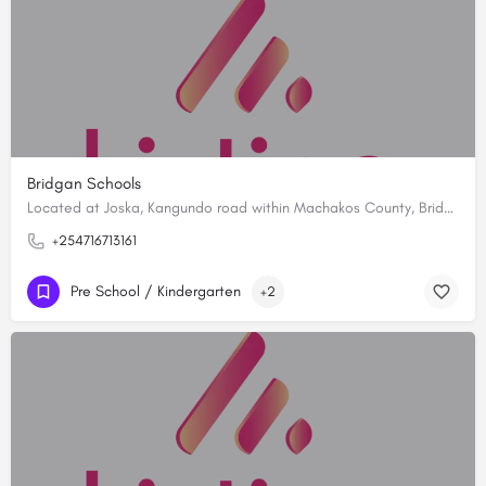
Bridgan Schools
Located at Joska, Kangundo road within Machakos County, Bridgan Schools is established with a vision to…
+254716713161
Pre School / Kindergarten
+2