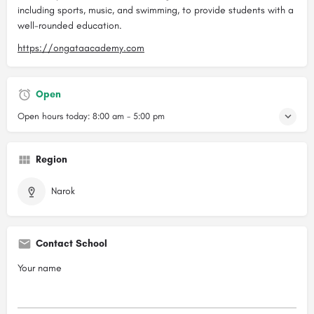
including sports, music, and swimming, to provide students with a
well-rounded education.
https://ongataacademy.com
Open
Open hours today:
8:00 am - 5:00 pm
Region
Narok
Contact School
Your name