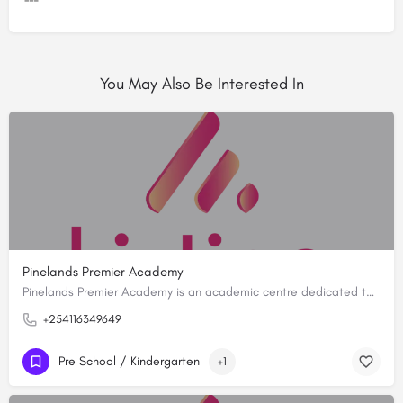
You May Also Be Interested In
Pinelands Premier Academy
Pinelands Premier Academy is an academic centre dedicated to fostering a holistic educational experience…
+254116349649
Pre School / Kindergarten
+1