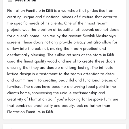
Description
Plantation Furniture in Kilifi is a workshop that prides itself on
creating unique and functional pieces of furniture that cater to
the specific needs of its clients. One of their most recent
projects was the creation of beautiful latticework cabinet doors
for a client's home. Inspired by the ancient Swahili Mashrabiya
screens, these doors not only provide privacy but also allow for
airflow into the cabinet, making them both practical and
aesthetically pleasing. The skilled artisans at the store in Kilifi
used the finest quality wood and metal to create these doors,
ensuring that they are durable and long-lasting. The intricate
lattice design is a testament to the team's attention to detail
and commitment to creating beautiful and functional pieces of
furniture. The doors have become a stunning focal point in the
client's home, showcasing the unique craftsmanship and
creativity of Plantation So if you're looking for bespoke furniture
that combines practicality and beauty, look no further than
Plantation Furniture in Kilifi.