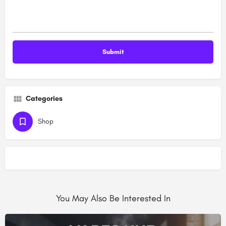
Categories
Shop
You May Also Be Interested In