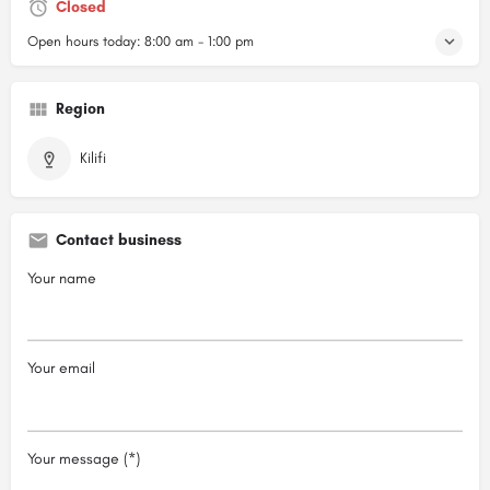
Closed
Open hours today:
8:00 am - 1:00 pm
Region
Kilifi
Contact business
Your name
Your email
Your message (*)