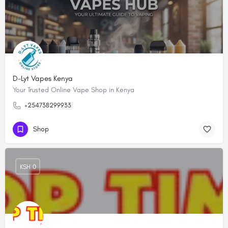
D-Lyt Vapes Kenya
Your Trusted Online Vape Shop in Kenya
+254738299933
Shop
KSH 0