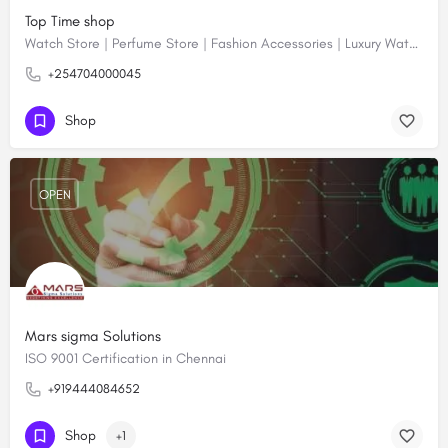
Top Time shop
Watch Store | Perfume Store | Fashion Accessories | Luxury Watches | Online Shopping
+254704000045
Shop
OPEN
Mars sigma Solutions
ISO 9001 Certification in Chennai
+919444084652
Shop
+1